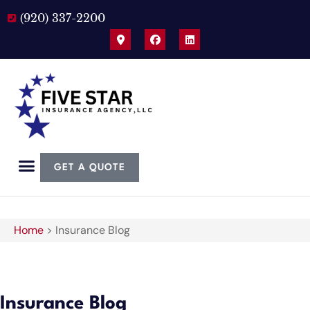
(920) 337-2200
GET A QUOTE
Home
>
Insurance Blog
Insurance Blog