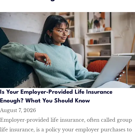
Is Your Employer-Provided Life Insurance
Enough? What You Should Know
August 7, 2026
Employer-provided life insurance, often called group
life insurance, is a policy your employer purchases to