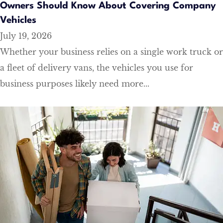
Owners Should Know About Covering Company
Vehicles
July 19, 2026
Whether your business relies on a single work truck or
a fleet of delivery vans, the vehicles you use for
business purposes likely need more...