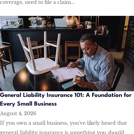
coverage, need to file a claim...
General Liability Insurance 101: A Foundation for
Every Small Business
August 4, 2026
If you own a small business, you've likely heard that
general liability insurance is something you should