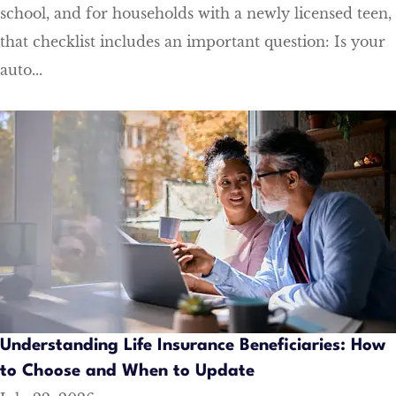
school, and for households with a newly licensed teen,
that checklist includes an important question: Is your
auto...
Understanding Life Insurance Beneficiaries: How
to Choose and When to Update