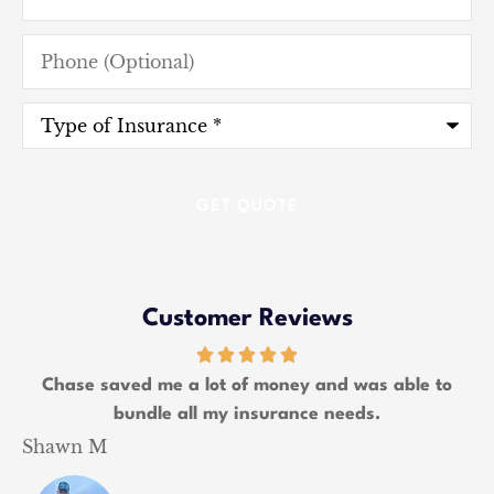
Phone
(Optional)
Type
of
Insurance
*
Customer Reviews
Chase saved me a lot of money and was able to
W
bundle all my insurance needs.
Shawn M
K