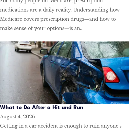
For many people on Medicare, prescription
medications are a daily reality. Understanding how
Medicare covers prescription drugs—and how to
make sense of your options—is an...
​What to Do After a Hit and Run​
August 4, 2026
Getting in a car accident is enough to ruin anyone’s