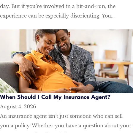
day. But if you’re involved in a hit-and-run, the
experience can be especially disorienting. You...
When Should I Call My Insurance Agent?
August 4, 2026
An insurance agent isn’t just someone who can sell
you a policy. Whether you have a question about your