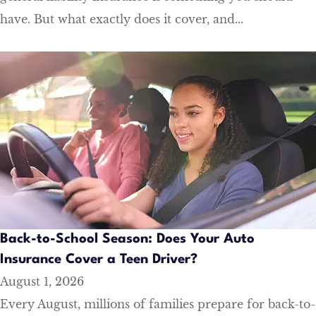
have. But what exactly does it cover, and...
Back-to-School Season: Does Your Auto
Insurance Cover a Teen Driver?
August 1, 2026
Every August, millions of families prepare for back-to-