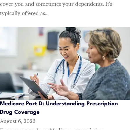
cover you and sometimes your dependents. It's
typically offered as...
Medicare Part D: Understanding Prescription
Drug Coverage
August 6, 2026