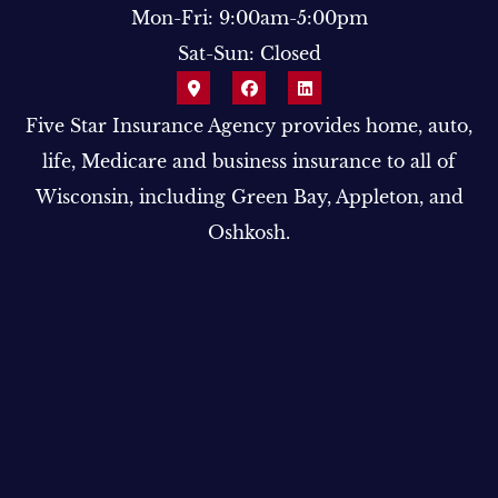
Mon-Fri: 9:00am-5:00pm
Sat-Sun: Closed
Five Star Insurance Agency provides home, auto,
life, Medicare and business insurance to all of
Wisconsin, including Green Bay, Appleton, and
Oshkosh.