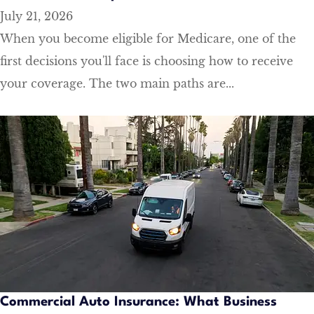
July 21, 2026
When you become eligible for Medicare, one of the
first decisions you'll face is choosing how to receive
your coverage. The two main paths are...
Commercial Auto Insurance: What Business