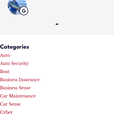
Categories
Auto
Auto Security
Boat
Business Insurance
Business Sense
Car Maintenance
Car Sense
Cyber