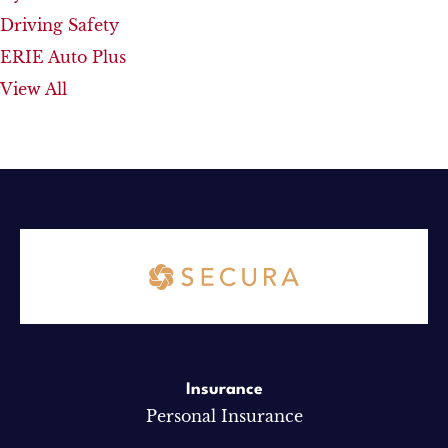
Driving Safety
ERIE Auto Plus
View All
Insurance
Personal Insurance