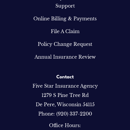
Support
Online Billing & Payments
File A Claim
Policy Change Request
Annual Insurance Review
Contact
Five Star Insurance Agency
1279 S Pine Tree Rd
De Pere, Wisconsin 54115
Phone: (920) 337-2200
Office Hours: