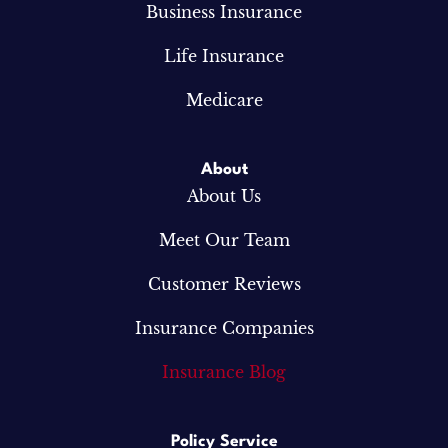
Business Insurance
Life Insurance
Medicare
About
About Us
Meet Our Team
Customer Reviews
Insurance Companies
Insurance Blog
Policy Service