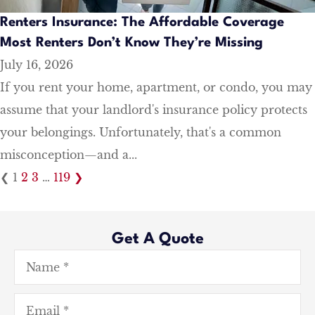
Renters Insurance: The Affordable Coverage
Most Renters Don’t Know They’re Missing
July 16, 2026
If you rent your home, apartment, or condo, you may
assume that your landlord's insurance policy protects
your belongings. Unfortunately, that's a common
misconception—and a...
❮
1
2
3
…
119
❯
Get A Quote
Name
*
Email
*