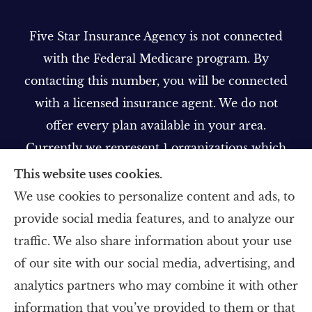
Five Star Insurance Agency is not connected
with the Federal Medicare program. By
contacting this number, you will be connected
with a licensed insurance agent. We do not
offer every plan available in your area.
Currently we represent 1 organizations which
offer 1 product in your area. Please contact
This website uses cookies.
Medicare.gov, 1-800-MEDICARE, or your local
We use cookies to personalize content and ads, to
State Health Insurance Program to get
provide social media features, and to analyze our
information on all of your options.
traffic. We also share information about your use
of our site with our social media, advertising, and
analytics partners who may combine it with other
information that you’ve provided to them or that