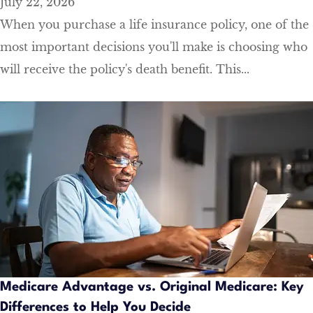
July 22, 2026
When you purchase a life insurance policy, one of the
most important decisions you'll make is choosing who
will receive the policy's death benefit. This...
Medicare Advantage vs. Original Medicare: Key
Differences to Help You Decide