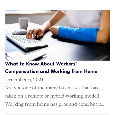
What to Know About Workers’
Compensation and Working from Home
December 6, 2024
Are you one of the many businesses that has
taken on a remote or hybrid working model?
Working from home has pros and cons, but it...