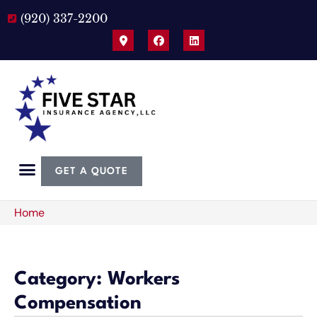
(920) 337-2200
GET A QUOTE
Home
Category: Workers
Compensation