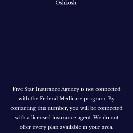
Oshkosh.
Five Star Insurance Agency is not connected
with the Federal Medicare program. By
contacting this number, you will be connected
with a licensed insurance agent. We do not
offer every plan available in your area.