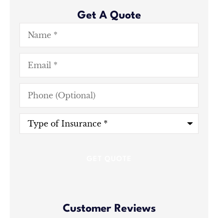
Get A Quote
Name
*
Email
*
Phone
(Optional)
Type
of
Insurance
*
Customer Reviews