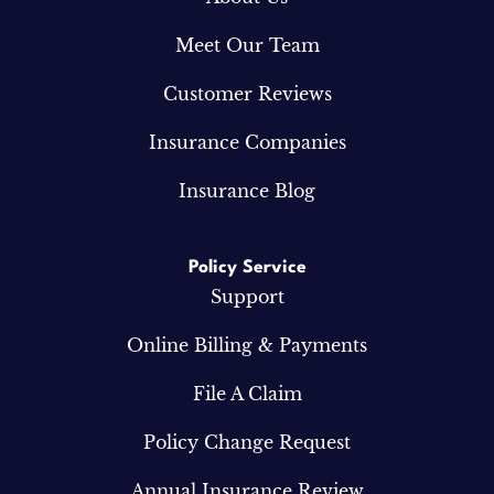
Meet Our Team
Customer Reviews
Insurance Companies
Insurance Blog
Policy Service
Support
Online Billing & Payments
File A Claim
Policy Change Request
Annual Insurance Review