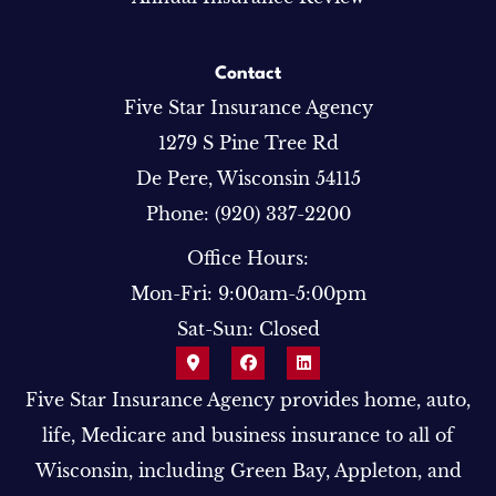
Contact
Five Star Insurance Agency
1279 S Pine Tree Rd
De Pere, Wisconsin 54115
Phone: (920) 337-2200
Office Hours:
Mon-Fri: 9:00am-5:00pm
Sat-Sun: Closed
Five Star Insurance Agency provides home, auto,
life, Medicare and business insurance to all of
Wisconsin, including Green Bay, Appleton, and