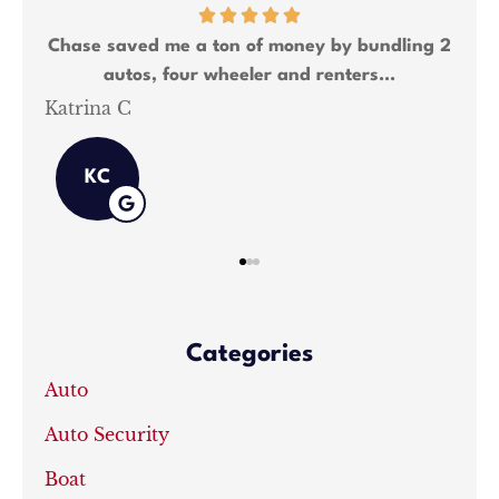
any
Chase saved me a ton of money by bundling 2
Ch
autos, four wheeler and renters...
Katrina C
Sh
KC
Categories
Auto
Auto Security
Boat