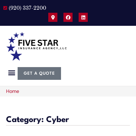
(920) 337-2200
GET A QUOTE
Home
Category: Cyber