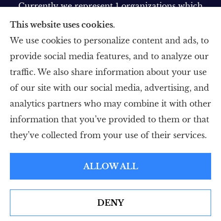
Currently we represent 1 organizations which
offer 1 product in your area. Please contact
This website uses cookies.
Medicare.gov, 1-800-MEDICARE, or your local
We use cookies to personalize content and ads, to
State Health Insurance Program to get
provide social media features, and to analyze our
information on all of your options.
traffic. We also share information about your use
of our site with our social media, advertising, and
analytics partners who may combine it with other
information that you’ve provided to them or that
© Copyright 2026, Five Star Insurance Agency
|
Privacy Statement
|
they’ve collected from your use of their services.
Accessibility Statement
|
Login
ALLOW ALL
Websites for Insurance
DENY