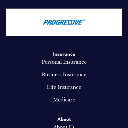
Insurance
Personal Insurance
Business Insurance
Life Insurance
Medicare
About
About Us