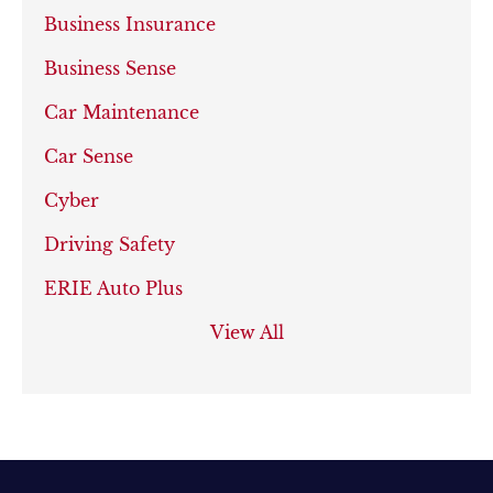
Business Insurance
Business Sense
Car Maintenance
Car Sense
Cyber
Driving Safety
ERIE Auto Plus
View All