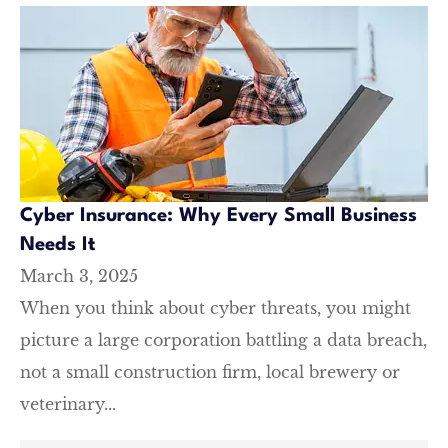
Cyber Insurance: Why Every Small Business
Needs It
March 3, 2025
When you think about cyber threats, you might
picture a large corporation battling a data breach,
not a small construction firm, local brewery or
veterinary...