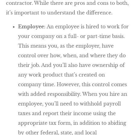
contractor. While there are pros and cons to both,
it’s important to understand the difference.
Employee
: An employee is hired to work for
your company on a full- or part-time basis.
This means you, as the employer, have
control over how, when, and where they do
their job. And you’ll also have ownership of
any work product that’s created on
company time. However, this control comes
with added responsibility. When you hire an
employee, you’ll need to withhold payroll
taxes and report their income using the
appropriate tax form, in addition to abiding
by other federal, state, and local