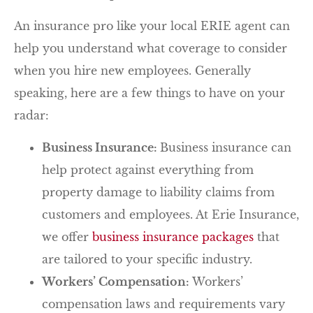
An insurance pro like your local ERIE agent can
help you understand what coverage to consider
when you hire new employees. Generally
speaking, here are a few things to have on your
radar:
Business Insurance:
Business insurance can
help protect against everything from
property damage to liability claims from
customers and employees. At Erie Insurance,
we offer
business insurance packages
that
are tailored to your specific industry.
Workers’ Compensation:
Workers’
compensation laws and requirements vary