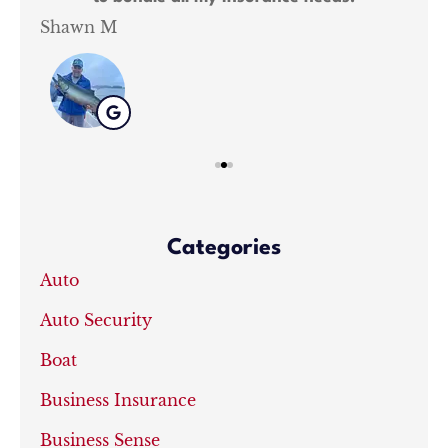
Shawn M
Kat
Categories
Auto
Auto Security
Boat
Business Insurance
Business Sense