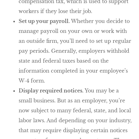
compensation tax, which is used to support
workers if they lose their job.
Set up your payroll.
Whether you decide to
manage payroll on your own or work with
an outside firm, you’ll need to set up regular
pay periods. Generally, employers withhold
state and federal taxes based on the
information completed in your employee’s
W-4 form.
Display required notices.
You may be a
small business. But as an employer, you’re
now subject to many federal, state, and local
labor laws. And depending on your industry,
that may require displaying certain notices