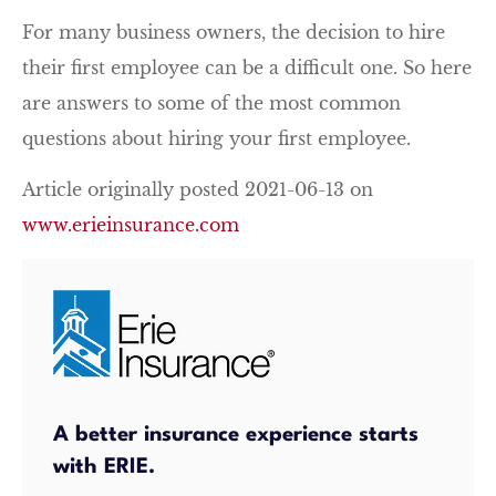
For many business owners, the decision to hire
their first employee can be a difficult one. So here
are answers to some of the most common
questions about hiring your first employee.
Article originally posted
2021-06-13
on
www.erieinsurance.com
A better insurance experience starts
with ERIE.