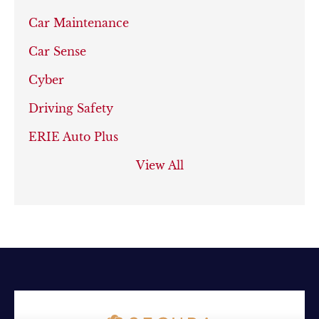
Car Maintenance
Car Sense
Cyber
Driving Safety
ERIE Auto Plus
View All