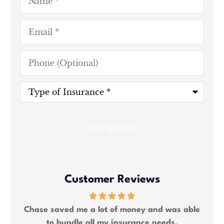
Email
*
Phone
(Optional)
Type
of
Insurance
*
Customer Reviews
ng 2
Chase saved me a lot of money and was able
We
to bundle all my insurance needs.