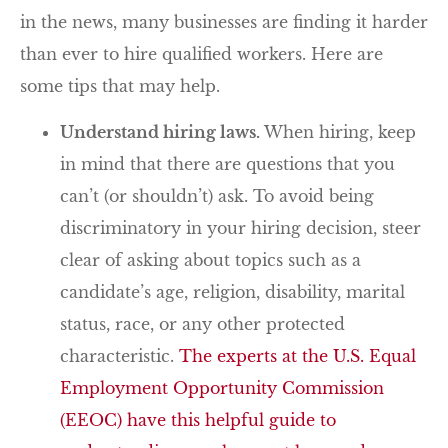
in the news, many businesses are finding it harder
than ever to hire qualified workers. Here are
some tips that may help.
Understand hiring laws.
When hiring, keep
in mind that there are questions that you
can’t (or shouldn’t) ask. To avoid being
discriminatory in your hiring decision, steer
clear of asking about topics such as a
candidate’s age, religion, disability, marital
status, race, or any other protected
characteristic.
The experts at the U.S. Equal
Employment Opportunity Commission
(EEOC) have this helpful guide to