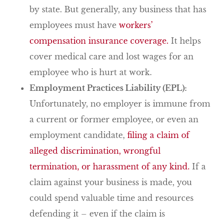
by state. But generally, any business that has
employees must have
workers’
compensation insurance coverage.
It helps
cover medical care and lost wages for an
employee who is hurt at work.
Employment Practices Liability (EPL):
Unfortunately, no employer is immune from
a current or former employee, or even an
employment candidate,
filing a claim of
alleged discrimination, wrongful
termination, or harassment of any kind.
If a
claim against your business is made, you
could spend valuable time and resources
defending it – even if the claim is