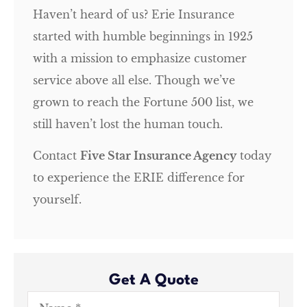
Haven’t heard of us? Erie Insurance
started with humble beginnings in 1925
with a mission to emphasize customer
service above all else. Though we’ve
grown to reach the Fortune 500 list, we
still haven’t lost the human touch.
Contact
Five Star Insurance Agency
today
to experience the ERIE difference for
yourself.
Get A Quote
Name
*