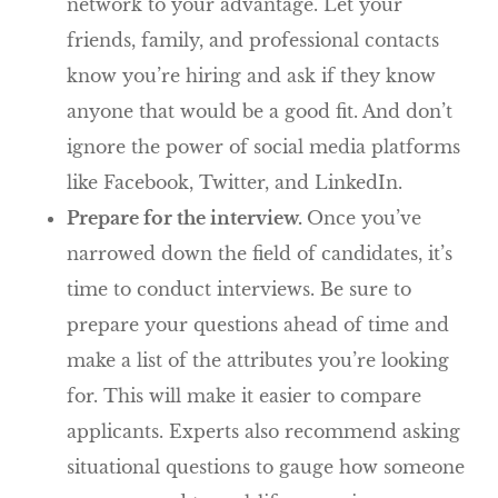
network to your advantage. Let your
friends, family, and professional contacts
know you’re hiring and ask if they know
anyone that would be a good fit. And don’t
ignore the power of social media platforms
like Facebook, Twitter, and LinkedIn.
Prepare for the interview.
Once you’ve
narrowed down the field of candidates, it’s
time to conduct interviews. Be sure to
prepare your questions ahead of time and
make a list of the attributes you’re looking
for. This will make it easier to compare
applicants. Experts also recommend asking
situational questions to gauge how someone