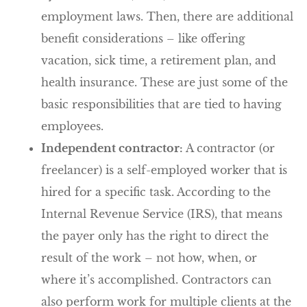
employment laws. Then, there are additional
benefit considerations – like offering
vacation, sick time, a retirement plan, and
health insurance. These are just some of the
basic responsibilities that are tied to having
employees.
Independent contractor:
A contractor (or
freelancer) is a self-employed worker that is
hired for a specific task. According to the
Internal Revenue Service (IRS), that means
the payer only has the right to direct the
result of the work – not how, when, or
where it’s accomplished. Contractors can
also perform work for multiple clients at the