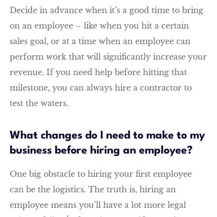
Decide in advance when it’s a good time to bring
on an employee – like when you hit a certain
sales goal, or at a time when an employee can
perform work that will significantly increase your
revenue. If you need help before hitting that
milestone, you can always hire a contractor to
test the waters.
What changes do I need to make to my
business before hiring an employee?
One big obstacle to hiring your first employee
can be the logistics. The truth is, hiring an
employee means you’ll have a lot more legal