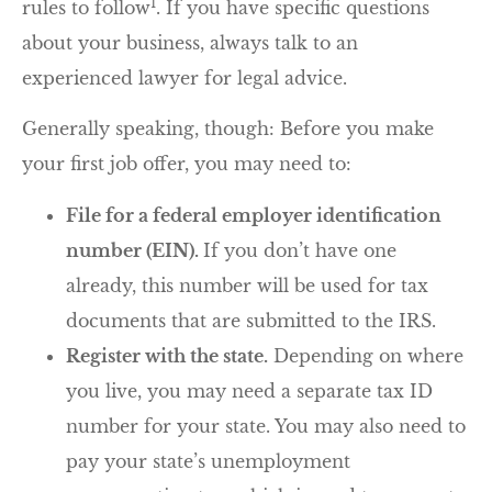
1
rules to follow
. If you have specific questions
about your business, always talk to an
experienced lawyer for legal advice.
Generally speaking, though: Before you make
your first job offer, you may need to:
File for a federal employer identification
number (EIN).
If you don’t have one
already, this number will be used for tax
documents that are submitted to the IRS.
Register with the state.
Depending on where
you live, you may need a separate tax ID
number for your state. You may also need to
pay your state’s unemployment