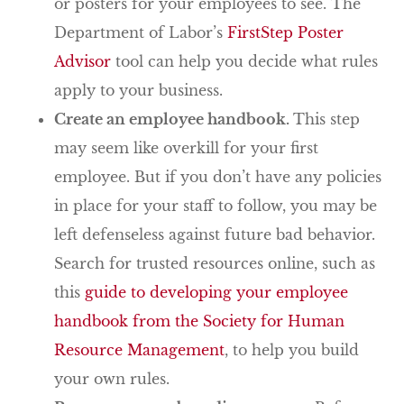
or posters for your employees to see. The
Department of Labor’s
FirstStep Poster
Advisor
tool can help you decide what rules
apply to your business.
Create an employee handbook.
This step
may seem like overkill for your first
employee. But if you don’t have any policies
in place for your staff to follow, you may be
left defenseless against future bad behavior.
Search for trusted resources online, such as
this
guide to developing your employee
handbook from the Society for Human
Resource Management
, to help you build
your own rules.