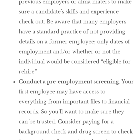
previous employers or alma maters to make
sure a candidate’s skills and experience
check out. Be aware that many employers
have a standard practice of not providing
details on a former employee; only dates of
employment and/or whether or not the
individual would be considered “eligible for
rehire.”
Conduct a pre-employment screening.
Your
first employee may have access to
everything from important files to financial
records. So you’ll want to make sure they
can be trusted. Consider paying for a
background check and drug screen to check