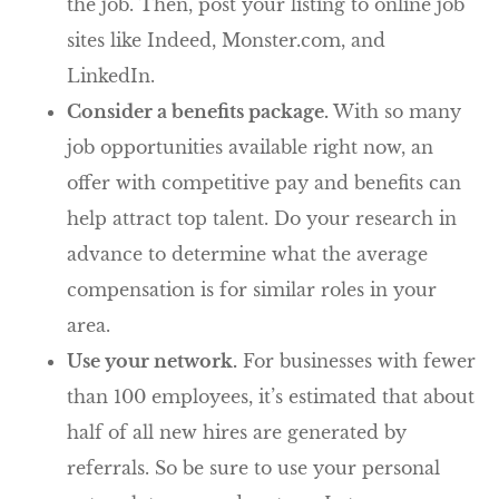
the job. Then, post your listing to online job
sites like Indeed, Monster.com, and
LinkedIn.
Consider a benefits package.
With so many
job opportunities available right now, an
offer with competitive pay and benefits can
help attract top talent. Do your research in
advance to determine what the average
compensation is for similar roles in your
area.
Use your network.
For businesses with fewer
than 100 employees, it’s estimated that about
half of all new hires are generated by
referrals. So be sure to use your personal