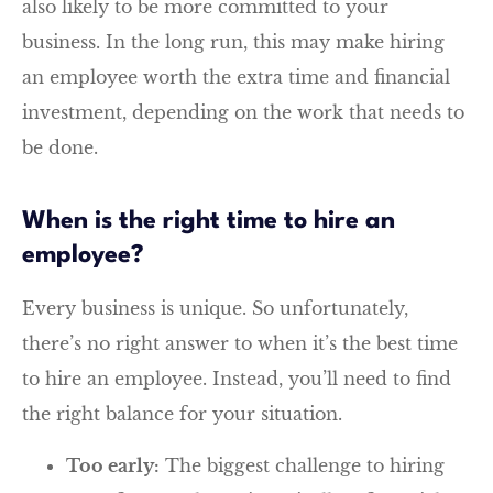
also likely to be more committed to your
business. In the long run, this may make hiring
an employee worth the extra time and financial
investment, depending on the work that needs to
be done.
When is the right time to hire an
employee?
Every business is unique. So unfortunately,
there’s no right answer to when it’s the best time
to hire an employee. Instead, you’ll need to find
the right balance for your situation.
Too early:
The biggest challenge to hiring