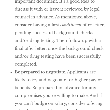
important document. It’s a good idea to
discuss it with or have it reviewed by legal
counsel in advance. As mentioned above,
consider having a first
conditional
offer letter,
pending successful background checks
and/or drug testing. Then follow up with a
final offer letter, once the background check
and/or drug testing have been successfully
completed.
Be prepared to negotiate.
Applicants are
likely to try and negotiate for higher pay or
benefits. Be prepared in advance for any
compromises you’re willing to make. And if
you can’t budge on salary, consider offering