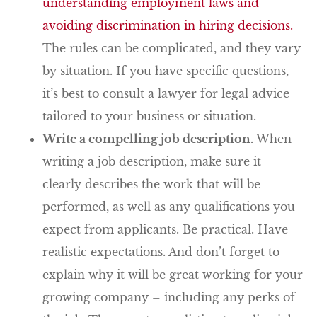
understanding employment laws and
avoiding discrimination in hiring decisions.
The rules can be complicated, and they vary
by situation. If you have specific questions,
it’s best to consult a lawyer for legal advice
tailored to your business or situation.
Write a compelling job description.
When
writing a job description, make sure it
clearly describes the work that will be
performed, as well as any qualifications you
expect from applicants. Be practical. Have
realistic expectations. And don’t forget to
explain why it will be great working for your
growing company – including any perks of