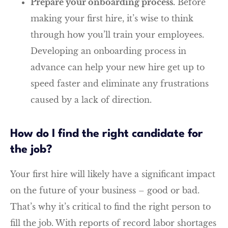
Prepare your onboarding process.
Before
making your first hire, it’s wise to think
through how you’ll train your employees.
Developing an onboarding process in
advance can help your new hire get up to
speed faster and eliminate any frustrations
caused by a lack of direction.
How do I find the right candidate for
the job?
Your first hire will likely have a significant impact
on the future of your business – good or bad.
That’s why it’s critical to find the right person to
fill the job. With reports of record labor shortages