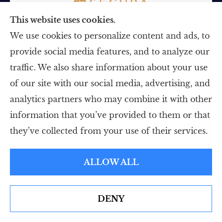
This website uses cookies.
We use cookies to personalize content and ads, to
provide social media features, and to analyze our
Insurance
traffic. We also share information about your use
Personal Insurance
of our site with our social media, advertising, and
Business Insurance
analytics partners who may combine it with other
information that you’ve provided to them or that
Life Insurance
they’ve collected from your use of their services.
Medicare
ALLOW ALL
About
About Us
DENY
See How Our Independent Insurance Agency Benefits
Meet Our Team
You