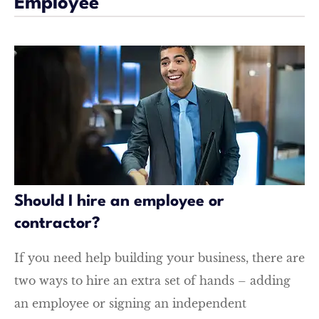
Employee
Should I hire an employee or
contractor?
If you need help building your business, there are
two ways to hire an extra set of hands – adding
an employee or signing an independent