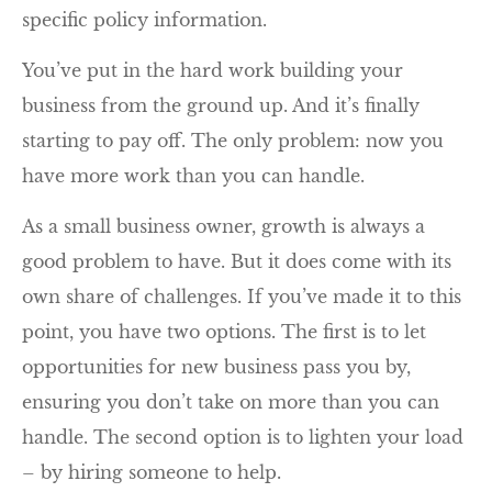
specific policy information.
You’ve put in the hard work building your
business from the ground up. And it’s finally
starting to pay off. The only problem: now you
have more work than you can handle.
As a small business owner, growth is always a
good problem to have. But it does come with its
own share of challenges. If you’ve made it to this
point, you have two options. The first is to let
opportunities for new business pass you by,
ensuring you don’t take on more than you can
handle. The second option is to lighten your load
– by hiring someone to help.