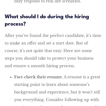
may respond to real-life scenarios.
What should I do during the hiring
process?
After you’ve found the perfect candidate, it’s time
to make an offer and set a start date. But of
course, it’s not quite that easy. Here are some
steps you should take to protect your business
and ensure a smooth hiring process.
Fact-check their resume.
A resume is a great
starting point to learn about someone’s
background and experience, but it won’t tell
you everything. Consider following up with