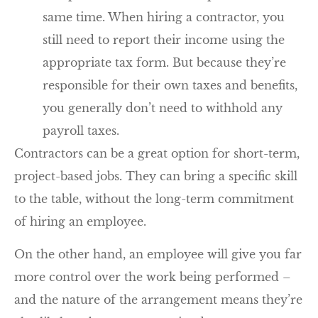
same time. When hiring a contractor, you
still need to report their income using the
appropriate tax form. But because they’re
responsible for their own taxes and benefits,
you generally don’t need to withhold any
payroll taxes.
Contractors can be a great option for short-term,
project-based jobs. They can bring a specific skill
to the table, without the long-term commitment
of hiring an employee.
On the other hand, an employee will give you far
more control over the work being performed –
and the nature of the arrangement means they’re