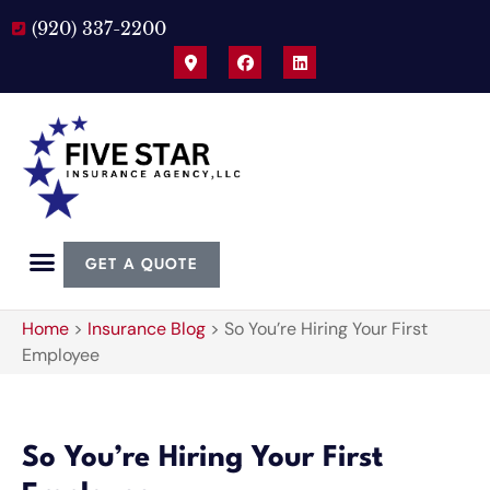
(920) 337-2200
GET A QUOTE
Home
>
Insurance Blog
>
So You’re Hiring Your First
Employee
So You’re Hiring Your First