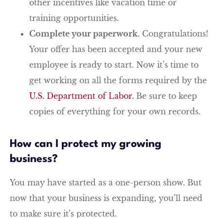
other incentives like vacation time or
training opportunities.
Complete your paperwork.
Congratulations!
Your offer has been accepted and your new
employee is ready to start. Now it’s time to
get working on all the forms required by the
U.S. Department of Labor.
Be sure to keep
copies of everything for your own records.
How can I protect my growing
business?
You may have started as a one-person show. But
now that your business is expanding, you’ll need
to make sure it’s protected.