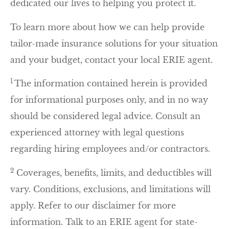
dedicated our lives to helping you protect it.
To learn more about how we can help provide
tailor-made insurance solutions for your situation
and your budget, contact your local ERIE agent.
1
The information contained herein is provided
for informational purposes only, and in no way
should be considered legal advice. Consult an
experienced attorney with legal questions
regarding hiring employees and/or contractors.
2
Coverages, benefits, limits, and deductibles will
vary. Conditions, exclusions, and limitations will
apply. Refer to our disclaimer for more
information. Talk to an ERIE agent for state-