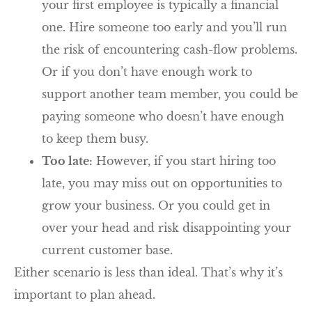
your first employee is typically a financial
one. Hire someone too early and you’ll run
the risk of encountering cash-flow problems.
Or if you don’t have enough work to
support another team member, you could be
paying someone who doesn’t have enough
to keep them busy.
Too late:
However, if you start hiring too
late, you may miss out on opportunities to
grow your business. Or you could get in
over your head and risk disappointing your
current customer base.
Either scenario is less than ideal. That’s why it’s
important to plan ahead.