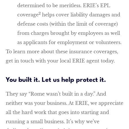
determined to be meritless. ERIE’s EPL
2
coverage
helps cover liability damages and
defense costs (within the limit of coverage)
from charges brought by employees as well
as applicants for employment or volunteers.
To learn more about these insurance coverages,
get in touch with your local ERIE agent today.
You built it. Let us help protect it.
They say “Rome wasn’t built in a day.” And
neither was your business. At ERIE, we appreciate
all the hard work that goes into starting and
running a small business. It’s why we’ve