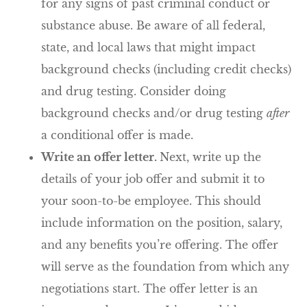
for any signs of past criminal conduct or
substance abuse. Be aware of all federal,
state, and local laws that might impact
background checks (including credit checks)
and drug testing. Consider doing
background checks and/or drug testing
after
a conditional offer is made.
Write an offer letter.
Next, write up the
details of your job offer and submit it to
your soon-to-be employee. This should
include information on the position, salary,
and any benefits you’re offering. The offer
will serve as the foundation from which any
negotiations start. The offer letter is an