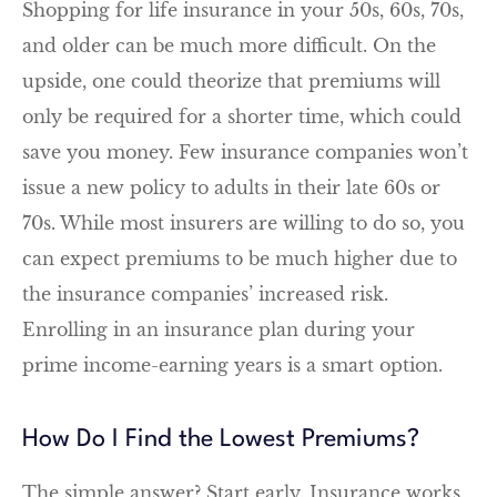
Shopping for life insurance in your 50s, 60s, 70s,
and older can be much more difficult. On the
upside, one could theorize that premiums will
only be required for a shorter time, which could
save you money. Few insurance companies won’t
issue a new policy to adults in their late 60s or
70s. While most insurers are willing to do so, you
can expect premiums to be much higher due to
the insurance companies’ increased risk.
Enrolling in an insurance plan during your
prime income-earning years is a smart option.
How Do I Find the Lowest Premiums?
The simple answer? Start early. Insurance works