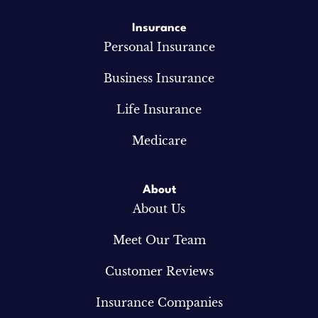
Insurance
Personal Insurance
Business Insurance
Life Insurance
Medicare
About
About Us
Meet Our Team
Customer Reviews
Insurance Companies