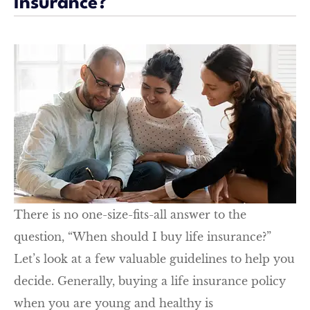
Insurance?
There is no one-size-fits-all answer to the
question, “When should I buy life insurance?”
Let’s look at a few valuable guidelines to help you
decide. Generally, buying a life insurance policy
when you are young and healthy is