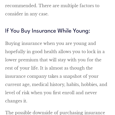
recommended. There are multiple factors to
consider in any case.
If You Buy Insurance While Young:
Buying insurance when you are young and
hopefully in good health allows you to lock in a
lower premium that will stay with you for the
rest of your life. It is almost as though the
insurance company takes a snapshot of your
current age, medical history, habits, hobbies, and
level of risk when you first enroll and never
changes it.
The possible downside of purchasing insurance