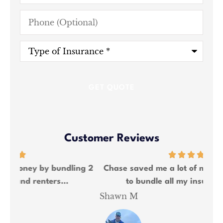
Phone
(Optional)
Type
of
Insurance
*
Customer Reviews
ng 2
Chase saved me a lot of money and was able
We
to bundle all my insurance needs.
Shawn M
Kat