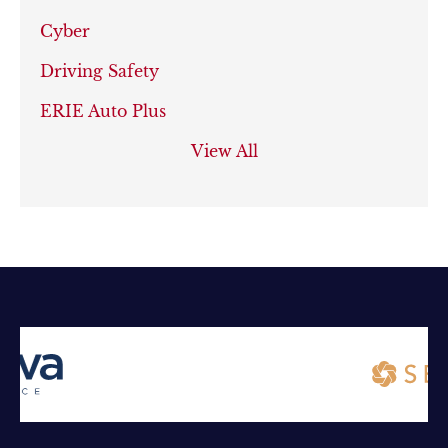
Cyber
Driving Safety
ERIE Auto Plus
View All