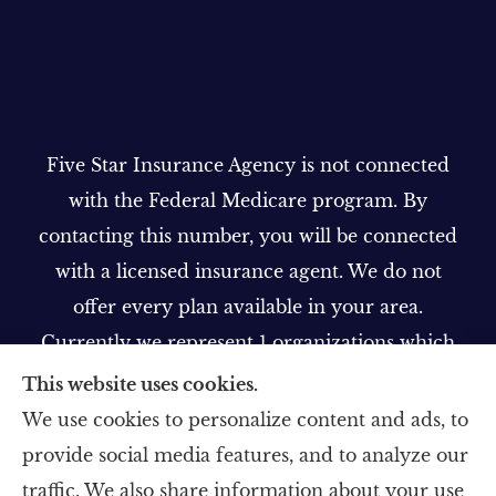
Five Star Insurance Agency is not connected
with the Federal Medicare program. By
contacting this number, you will be connected
with a licensed insurance agent. We do not
offer every plan available in your area.
Currently we represent 1 organizations which
offer 1 product in your area. Please contact
This website uses cookies.
Medicare.gov, 1-800-MEDICARE, or your local
We use cookies to personalize content and ads, to
State Health Insurance Program to get
provide social media features, and to analyze our
information on all of your options.
traffic. We also share information about your use