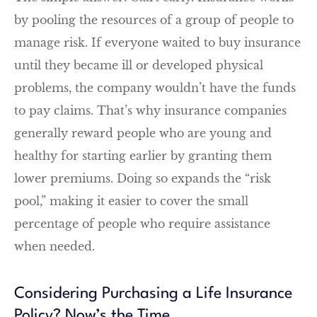
by pooling the resources of a group of people to
manage risk. If everyone waited to buy insurance
until they became ill or developed physical
problems, the company wouldn’t have the funds
to pay claims. That’s why insurance companies
generally reward people who are young and
healthy for starting earlier by granting them
lower premiums. Doing so expands the “risk
pool,” making it easier to cover the small
percentage of people who require assistance
when needed.
Considering Purchasing a Life Insurance
Policy? Now’s the Time.