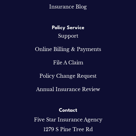
Insurance Blog
Policy Service
Support
Online Billing & Payments
File A Claim
Policy Change Request
Annual Insurance Review
Contact
Five Star Insurance Agency
1279 S Pine Tree Rd