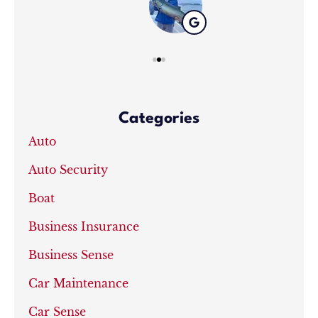
Categories
Auto
Auto Security
Boat
Business Insurance
Business Sense
Car Maintenance
Car Sense