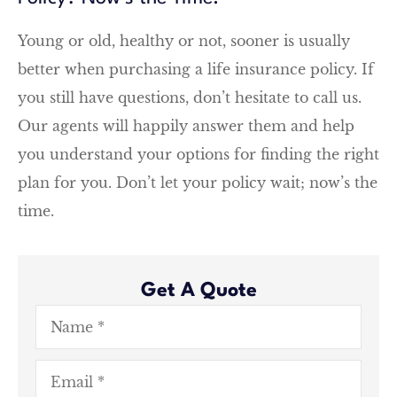
Young or old, healthy or not, sooner is usually
better when purchasing a life insurance policy. If
you still have questions, don’t hesitate to call us.
Our agents will happily answer them and help
you understand your options for finding the right
plan for you. Don’t let your policy wait; now’s the
time.
Get A Quote
Name
*
Email
*