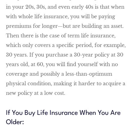
in your 20s, 30s, and even early 40s is that when
with whole life insurance, you will be paying
premiums for longer—but are building an asset.
Then there is the case of term life insurance,
which only covers a specific period, for example,
30 years. If you purchase a 30-year policy at 30
years old, at 60, you will find yourself with no
coverage and possibly a less-than-optimum
physical condition, making it harder to acquire a
new policy at a low cost.
If You Buy Life Insurance When You Are
Older: