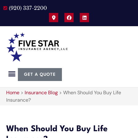
(920) 337-2200
GET A QUOTE
Home
>
Insurance Blog
>
When Should You Buy Life
Insurance?
When Should You Buy Life