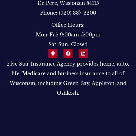
De Pere, Wisconsin 54115
Phone: (920) 337-2200
Office Hours:
Mon-Fri: 9:00am-5:00pm
Sat-Sun: Closed
Five Star Insurance Agency provides home, auto,
life, Medicare and business insurance to all of
Wisconsin, including Green Bay, Appleton, and
Oshkosh.