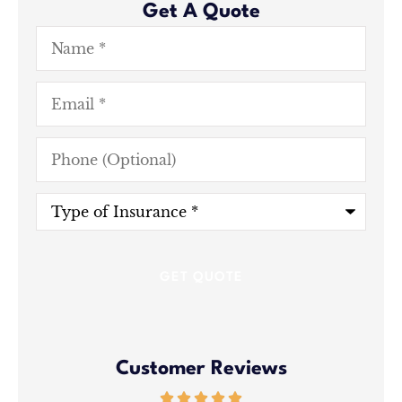
Get A Quote
Name
*
Email
*
Phone
(Optional)
Type
of
Insurance
*
Customer Reviews