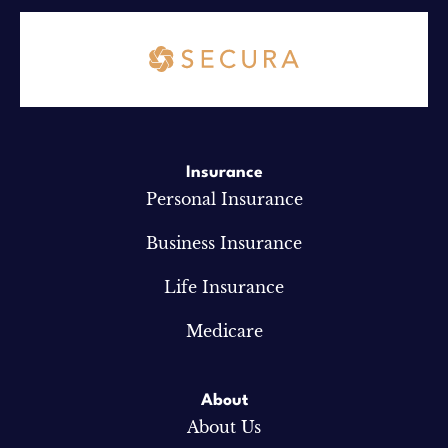
Insurance
Personal Insurance
Business Insurance
Life Insurance
Medicare
About
About Us