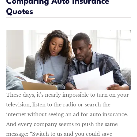
Comparing Auto Insurance
Quotes
These days, it’s nearly impossible to turn on your
television, listen to the radio or search the
internet without seeing an ad for auto insurance.
And every company seems to push the same
message: “Switch to us and you could save