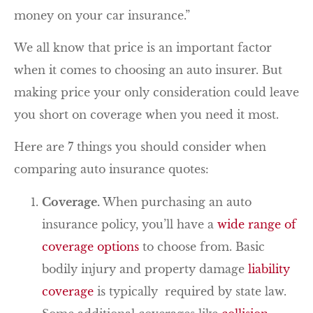
money on your car insurance.”
We all know that price is an important factor
when it comes to choosing an auto insurer. But
making price your only consideration could leave
you short on coverage when you need it most.
Here are 7 things you should consider when
comparing auto insurance quotes:
Coverage.
When purchasing an auto
insurance policy, you’ll have a
wide range of
coverage options
to choose from. Basic
bodily injury and property damage
liability
coverage
is typically required by state law.