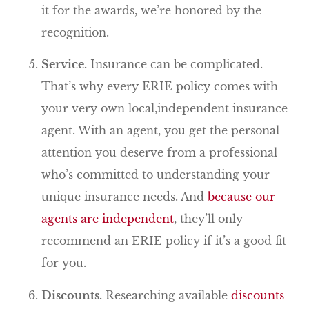
it for the awards, we’re honored by the
recognition.
Service.
Insurance can be complicated.
That’s why every ERIE policy comes with
your very own local,independent insurance
agent. With an agent, you get the personal
attention you deserve from a professional
who’s committed to understanding your
unique insurance needs. And
because our
agents are independent
, they’ll only
recommend an ERIE policy if it’s a good fit
for you.
Discounts.
Researching available
discounts