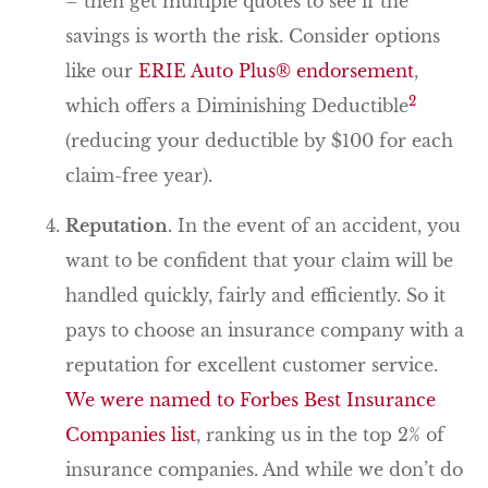
– then get multiple quotes to see if the
savings is worth the risk. Consider options
like our
ERIE Auto Plus® endorsement
,
2
which offers a Diminishing Deductible
(reducing your deductible by $100 for each
claim-free year).
Reputation.
In the event of an accident, you
want to be confident that your claim will be
handled quickly, fairly and efficiently. So it
pays to choose an insurance company with a
reputation for excellent customer service.
We were named to Forbes Best Insurance
Companies list
, ranking us in the top 2% of
insurance companies. And while we don’t do