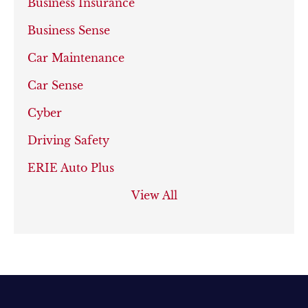
Business Insurance
Business Sense
Car Maintenance
Car Sense
Cyber
Driving Safety
ERIE Auto Plus
View All