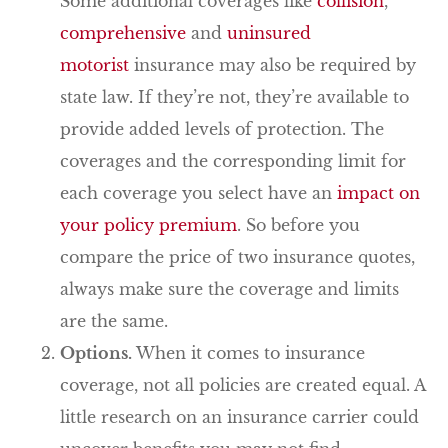
Some additional coverages like
collision
,
comprehensive
and
uninsured
motorist
insurance may also be required by
state law. If they’re not, they’re available to
provide added levels of protection. The
coverages and the corresponding limit for
each coverage you select have an
impact on
your policy premium
. So before you
compare the price of two insurance quotes,
always make sure the coverage and limits
are the same.
Options.
When it comes to insurance
coverage, not all policies are created equal. A
little research on an insurance carrier could