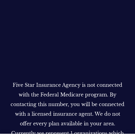
Five Star Insurance Agency is not connected
with the Federal Medicare program. By
contacting this number, you will be connected
with a licensed insurance agent. We do not
offer every plan available in your area.
Currently we represent 1 organizations which