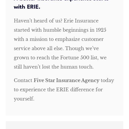
with ERIE.
Haven’t heard of us? Erie Insurance
started with humble beginnings in 1925
with a mission to emphasize customer
service above all else. Though we’ve
grown to reach the Fortune 500 list, we
still haven’t lost the human touch.
Contact
Five Star Insurance Agency
today
to experience the ERIE difference for
yourself.