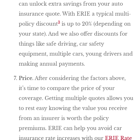
can unlock extra savings from your auto
insurance quote. With ERIE a typical multi-
3
policy discount
is up to 20% (depending on
your state). And we also offer discounts for
things like safe driving, car safety
equipment, multiple cars, young drivers and
making annual payments.
Price.
After considering the factors above,
it’s time to compare the price of your
coverage. Getting multiple quotes allows you
to rest easy knowing the value you receive
from an insurer is worth the policy
premiums. ERIE can help you avoid car
insurance rate increases with our
ERIE Rate