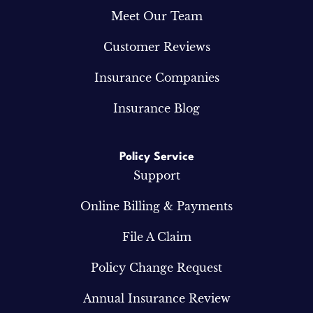
Meet Our Team
Customer Reviews
Insurance Companies
Insurance Blog
Policy Service
Support
Online Billing & Payments
File A Claim
Policy Change Request
Annual Insurance Review