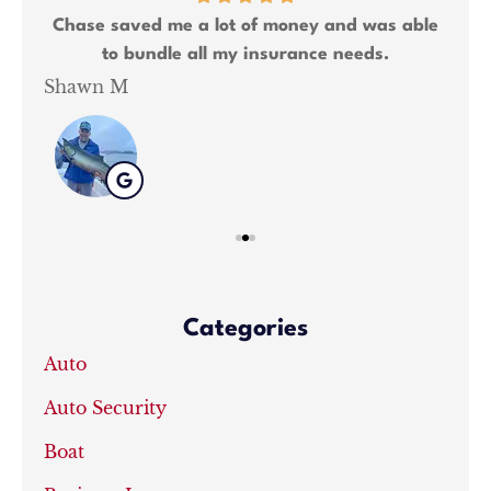
ng 2
Chase saved me a lot of money and was able
We
to bundle all my insurance needs.
Shawn M
Kat
Categories
Auto
Auto Security
Boat