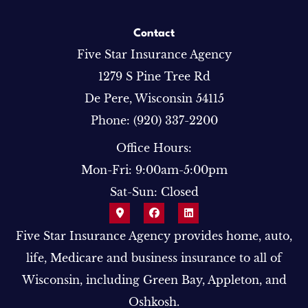
Contact
Five Star Insurance Agency
1279 S Pine Tree Rd
De Pere, Wisconsin 54115
Phone: (920) 337-2200
Office Hours:
Mon-Fri: 9:00am-5:00pm
Sat-Sun: Closed
Five Star Insurance Agency provides home, auto,
life, Medicare and business insurance to all of
Wisconsin, including Green Bay, Appleton, and
Oshkosh.