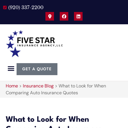
(920) 337-2200
GET A QUOTE
Home
>
Insurance Blog
>
What to Look for When
Comparing Auto Insurance Quotes
What to Look for When