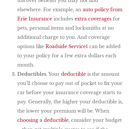
uncover benefits you may not find
elsewhere. For example, an
auto policy from
Erie Insurance
includes
extra coverages
for
pets, personal items and locksmiths at no
additional charge to you. And coverage
options like
Roadside Service
1
can be added
to your policy for a few extra dollars each
month.
Deductibles.
Your
deductible
is the amount
you’ll choose to pay out of pocket to fix your
car before your insurance coverage starts to
pay. Generally, the higher your deductible is,
the lower your premium will be. When
choosing a deductible
, consider your budget