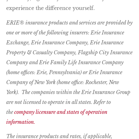
experience the difference yourself.
ERIE® insurance products and services are provided by
one or more of the following insurers: Erie Insurance
Exchange, Erie Insurance Company, Erie Insurance
Property & Casualty Company, Flagship City Insurance
Company and Erie Family Life Insurance Company
(home offices: Erie, Pennsylvania) or Erie Insurance
Company of New York (home office: Rochester, New
York). The companies within the Erie Insurance Group
are not licensed to operate in all states. Refer to
the
company licensure and states of operation
information.
The insurance products and rates, if applicable,