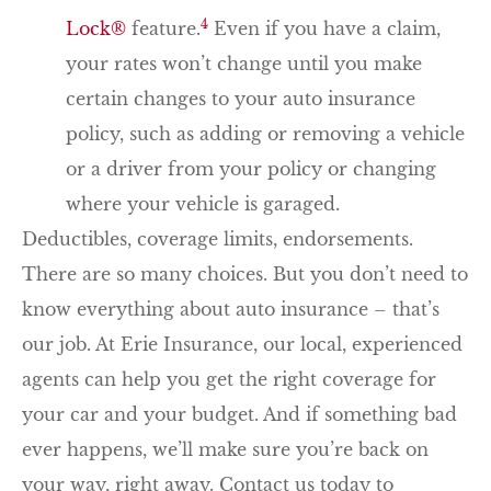
4
Lock®
feature.
Even if you have a claim,
your rates won’t change until you make
certain changes to your auto insurance
policy, such as adding or removing a vehicle
or a driver from your policy or changing
where your vehicle is garaged.
Deductibles, coverage limits, endorsements.
There are so many choices. But you don’t need to
know everything about auto insurance – that’s
our job. At Erie Insurance, our local, experienced
agents can help you get the right coverage for
your car and your budget. And if something bad
ever happens, we’ll make sure you’re back on
your way, right away. Contact us today to