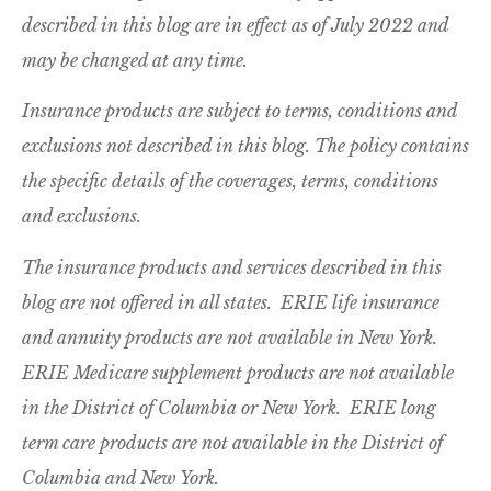
described in this blog are in effect as of July 2022 and
may be changed at any time.
Insurance products are subject to terms, conditions and
exclusions not described in this blog. The policy contains
the specific details of the coverages, terms, conditions
and exclusions.
The insurance products and services described in this
blog are not offered in all states. ERIE life insurance
and annuity products are not available in New York.
ERIE Medicare supplement products are not available
in the District of Columbia or New York. ERIE long
term care products are not available in the District of
Columbia and New York.