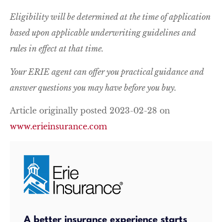
Eligibility will be determined at the time of application
based upon applicable underwriting guidelines and
rules in effect at that time.
Your ERIE agent can offer you practical guidance and
answer questions you may have before you buy.
Article originally posted
2023-02-28
on
www.erieinsurance.com
A better insurance experience starts