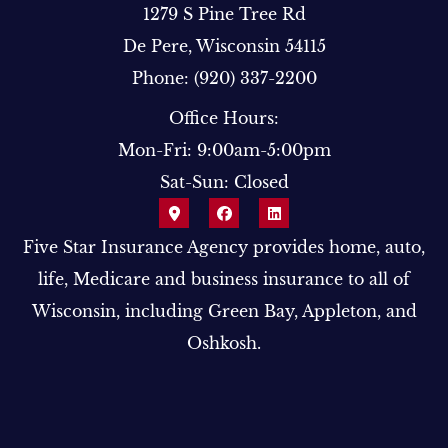
1279 S Pine Tree Rd
De Pere, Wisconsin 54115
Phone: (920) 337-2200
Office Hours:
Mon-Fri: 9:00am-5:00pm
Sat-Sun: Closed
Five Star Insurance Agency provides home, auto,
life, Medicare and business insurance to all of
Wisconsin, including Green Bay, Appleton, and
Oshkosh.