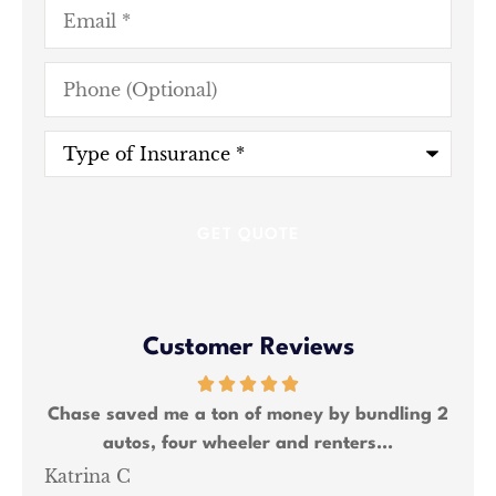
Email
*
Phone
(Optional)
Type
of
Insurance
*
Customer Reviews
ing 2
Chase saved me a lot of money and was able
W
to bundle all my insurance needs.
Shawn M
Ka