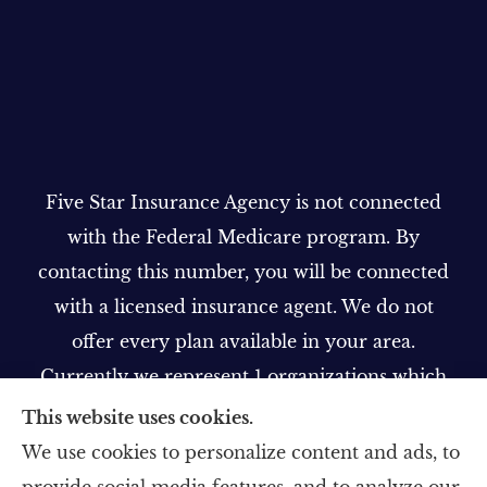
Five Star Insurance Agency is not connected
with the Federal Medicare program. By
contacting this number, you will be connected
with a licensed insurance agent. We do not
offer every plan available in your area.
Currently we represent 1 organizations which
offer 1 product in your area. Please contact
This website uses cookies.
Medicare.gov, 1-800-MEDICARE, or your local
We use cookies to personalize content and ads, to
State Health Insurance Program to get