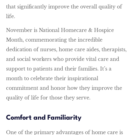
that significantly improve the overall quality of
life.
November is National Homecare & Hospice
Month, commemorating the incredible
dedication of nurses, home care aides, therapists,
and social workers who provide vital care and
support to patients and their families. It’s a
month to celebrate their inspirational
commitment and honor how they improve the
quality of life for those they serve.
Comfort and Familiarity
One of the primary advantages of home care is