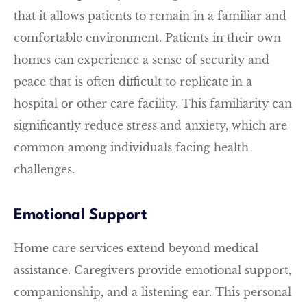
that it allows patients to remain in a familiar and
comfortable environment. Patients in their own
homes can experience a sense of security and
peace that is often difficult to replicate in a
hospital or other care facility. This familiarity can
significantly reduce stress and anxiety, which are
common among individuals facing health
challenges.
Emotional Support
Home care services extend beyond medical
assistance. Caregivers provide emotional support,
companionship, and a listening ear. This personal