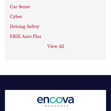
Car Sense
Cyber
Driving Safety
ERIE Auto Plus
View All