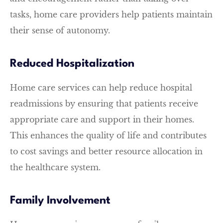
tasks, home care providers help patients maintain
their sense of autonomy.
Reduced Hospitalization
Home care services can help reduce hospital
readmissions by ensuring that patients receive
appropriate care and support in their homes.
This enhances the quality of life and contributes
to cost savings and better resource allocation in
the healthcare system.
Family Involvement