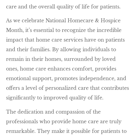
care and the overall quality of life for patients.
As we celebrate National Homecare & Hospice
Month, it’s essential to recognize the incredible
impact that home care services have on patients
and their families. By allowing individuals to
remain in their homes, surrounded by loved
ones, home care enhances comfort, provides
emotional support, promotes independence, and
offers a level of personalized care that contributes
significantly to improved quality of life.
The dedication and compassion of the
professionals who provide home care are truly
remarkable. They make it possible for patients to