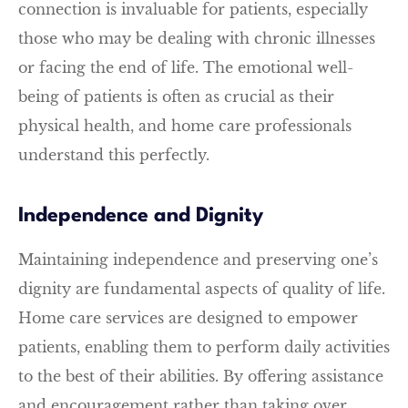
connection is invaluable for patients, especially
those who may be dealing with chronic illnesses
or facing the end of life. The emotional well-
being of patients is often as crucial as their
physical health, and home care professionals
understand this perfectly.
Independence and Dignity
Maintaining independence and preserving one’s
dignity are fundamental aspects of quality of life.
Home care services are designed to empower
patients, enabling them to perform daily activities
to the best of their abilities. By offering assistance
and encouragement rather than taking over