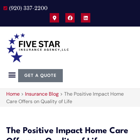
(920) 337-2200
GET A QUOTE
Home
>
Insurance Blog
>
The Positive Impact Home
Care Offers on Quality of Life
The Positive Impact Home Care