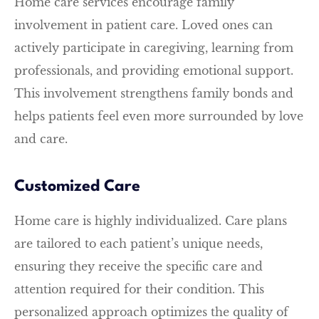
Home care services encourage family
involvement in patient care. Loved ones can
actively participate in caregiving, learning from
professionals, and providing emotional support.
This involvement strengthens family bonds and
helps patients feel even more surrounded by love
and care.
Customized Care
Home care is highly individualized. Care plans
are tailored to each patient’s unique needs,
ensuring they receive the specific care and
attention required for their condition. This
personalized approach optimizes the quality of