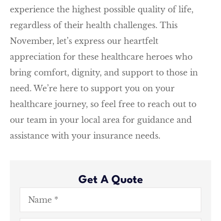
experience the highest possible quality of life,
regardless of their health challenges. This
November, let’s express our heartfelt
appreciation for these healthcare heroes who
bring comfort, dignity, and support to those in
need. We’re here to support you on your
healthcare journey, so feel free to reach out to
our team in your local area for guidance and
assistance with your insurance needs.
Get A Quote
Name
*