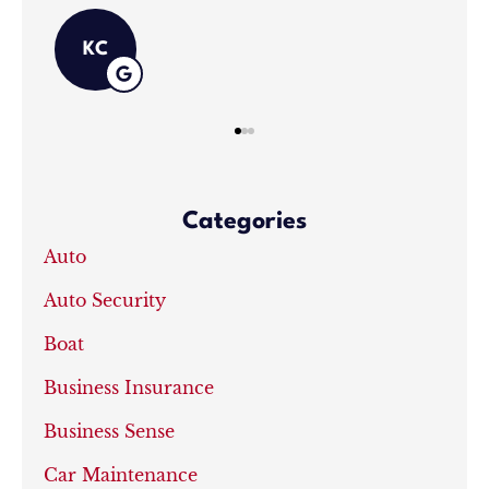
Categories
Auto
Auto Security
Boat
Business Insurance
Business Sense
Car Maintenance