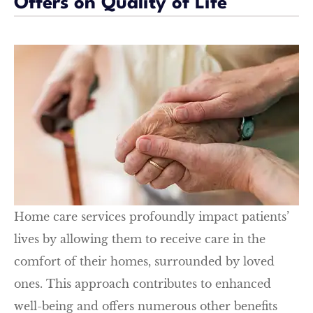
Offers on Quality of Life
Home care services profoundly impact patients’
lives by allowing them to receive care in the
comfort of their homes, surrounded by loved
ones. This approach contributes to enhanced
well-being and offers numerous other benefits