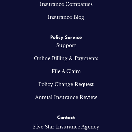
Insurance Companies
Insurance Blog
Policy Service
Support
Online Billing & Payments
File A Claim
Policy Change Request
Annual Insurance Review
Contact
Five Star Insurance Agency