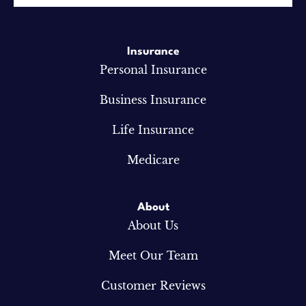
Insurance
Personal Insurance
Business Insurance
Life Insurance
Medicare
About
About Us
Meet Our Team
Customer Reviews