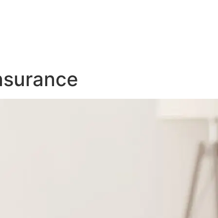
nsurance