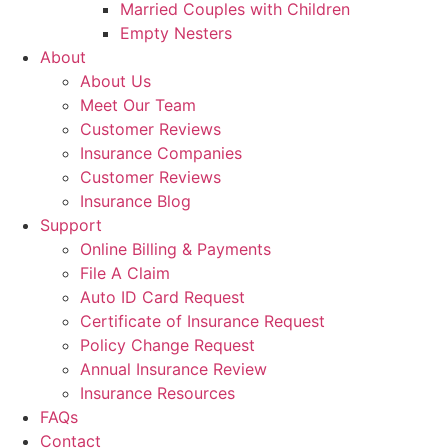
Married Couples with Children
Empty Nesters
About
About Us
Meet Our Team
Customer Reviews
Insurance Companies
Customer Reviews
Insurance Blog
Support
Online Billing & Payments
File A Claim
Auto ID Card Request
Certificate of Insurance Request
Policy Change Request
Annual Insurance Review
Insurance Resources
FAQs
Contact