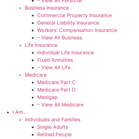
– View All Personal
Business Insurance
Commercial Property Insurance
General Liability Insurance
Workers’ Compensation Insurance
– View All Business
Life Insurance
Individual Life Insurance
Fixed Annuities
– View All Life
Medicare
Medicare Part C
Medicare Part D
Medigap
– View All Medicare
I Am…
Individuals and Families
Single Adults
Retired People