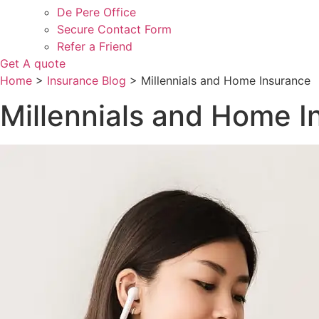
De Pere Office
Secure Contact Form
Refer a Friend
Get A quote
Home
>
Insurance Blog
>
Millennials and Home Insurance
Millennials and Home I