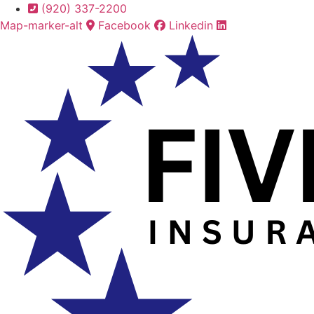
Skip
Skip
(920) 337-2200
to
to
Map-marker-alt
Facebook
Linkedin
Content
Footer