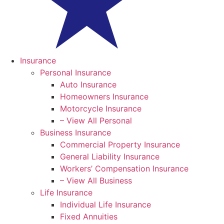
Insurance
Personal Insurance
Auto Insurance
Homeowners Insurance
Motorcycle Insurance
– View All Personal
Business Insurance
Commercial Property Insurance
General Liability Insurance
Workers’ Compensation Insurance
– View All Business
Life Insurance
Individual Life Insurance
Fixed Annuities