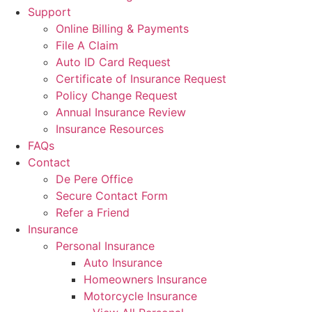
Support
Online Billing & Payments
File A Claim
Auto ID Card Request
Certificate of Insurance Request
Policy Change Request
Annual Insurance Review
Insurance Resources
FAQs
Contact
De Pere Office
Secure Contact Form
Refer a Friend
Insurance
Personal Insurance
Auto Insurance
Homeowners Insurance
Motorcycle Insurance