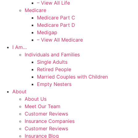
– View All Life
Medicare
Medicare Part C
Medicare Part D
Medigap
– View All Medicare
I Am…
Individuals and Families
Single Adults
Retired People
Married Couples with Children
Empty Nesters
About
About Us
Meet Our Team
Customer Reviews
Insurance Companies
Customer Reviews
Insurance Blog