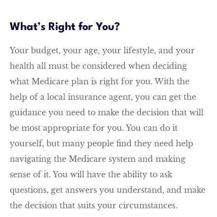
What’s Right for You?
Your budget, your age, your lifestyle, and your
health all must be considered when deciding
what Medicare plan is right for you. With the
help of a local insurance agent, you can get the
guidance you need to make the decision that will
be most appropriate for you. You can do it
yourself, but many people find they need help
navigating the Medicare system and making
sense of it. You will have the ability to ask
questions, get answers you understand, and make
the decision that suits your circumstances.