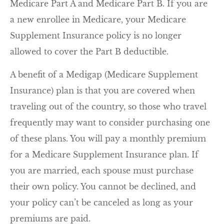
Medicare Part A and Medicare Part B. If you are
a new enrollee in Medicare, your Medicare
Supplement Insurance policy is no longer
allowed to cover the Part B deductible.
A benefit of a Medigap (Medicare Supplement
Insurance) plan is that you are covered when
traveling out of the country, so those who travel
frequently may want to consider purchasing one
of these plans. You will pay a monthly premium
for a Medicare Supplement Insurance plan. If
you are married, each spouse must purchase
their own policy. You cannot be declined, and
your policy can’t be canceled as long as your
premiums are paid.