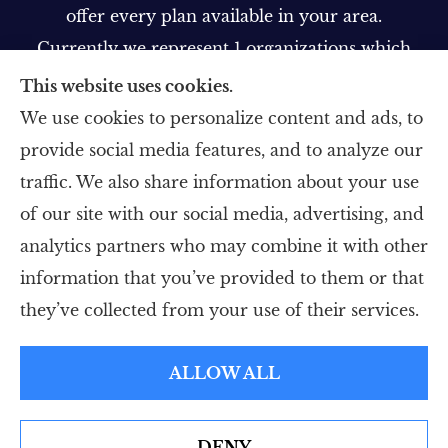
offer every plan available in your area.
Currently we represent 1 organizations which
offer 1 product in your area. Please contact
This website uses cookies.
Medicare.gov, 1-800-MEDICARE, or your local
We use cookies to personalize content and ads, to
State Health Insurance Program to get
provide social media features, and to analyze our
information on all of your options.
traffic. We also share information about your use
of our site with our social media, advertising, and
analytics partners who may combine it with other
information that you’ve provided to them or that
© Copyright 2026, Five Star Insurance Agency
|
Privacy Statement
|
they’ve collected from your use of their services.
Accessibility Statement
|
Login
ALLOW ALL
Websites for Insurance
DENY