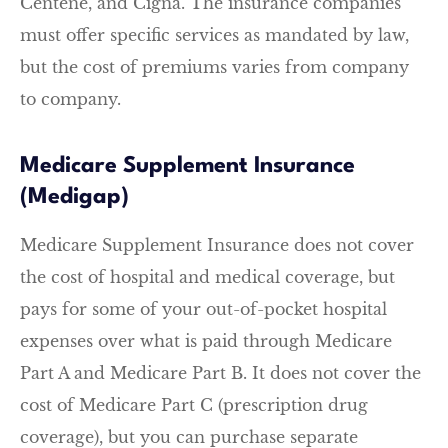
Centene, and Cigna. The insurance companies
must offer specific services as mandated by law,
but the cost of premiums varies from company
to company.
Medicare Supplement Insurance
(Medigap)
Medicare Supplement Insurance does not cover
the cost of hospital and medical coverage, but
pays for some of your out-of-pocket hospital
expenses over what is paid through Medicare
Part A and Medicare Part B. It does not cover the
cost of Medicare Part C (prescription drug
coverage), but you can purchase separate