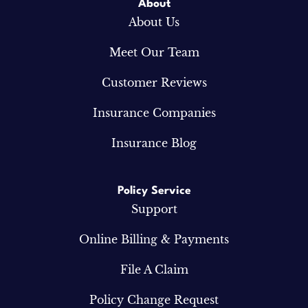
About
About Us
Meet Our Team
Customer Reviews
Insurance Companies
Insurance Blog
Policy Service
Support
Online Billing & Payments
File A Claim
Policy Change Request