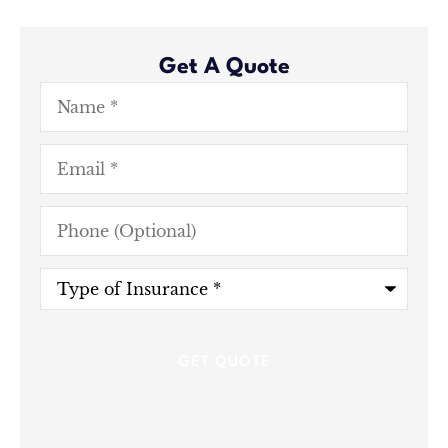
Get A Quote
Name
*
Email
*
Phone
(Optional)
Type
of
Insurance
*