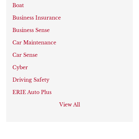
Boat
Business Insurance
Business Sense
Car Maintenance
Car Sense
Cyber
Driving Safety
ERIE Auto Plus
View All