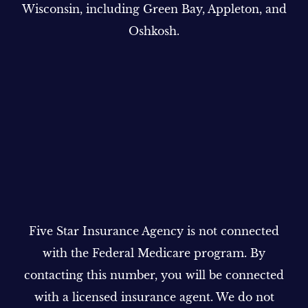
Wisconsin, including Green Bay, Appleton, and
Oshkosh.
Five Star Insurance Agency is not connected
with the Federal Medicare program. By
contacting this number, you will be connected
with a licensed insurance agent. We do not