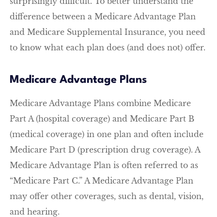
surprisingly difficult. To better understand the
difference between a Medicare Advantage Plan
and Medicare Supplemental Insurance, you need
to know what each plan does (and does not) offer.
Medicare Advantage Plans
Medicare Advantage Plans combine Medicare
Part A (hospital coverage) and Medicare Part B
(medical coverage) in one plan and often include
Medicare Part D (prescription drug coverage). A
Medicare Advantage Plan is often referred to as
“Medicare Part C.” A Medicare Advantage Plan
may offer other coverages, such as dental, vision,
and hearing.