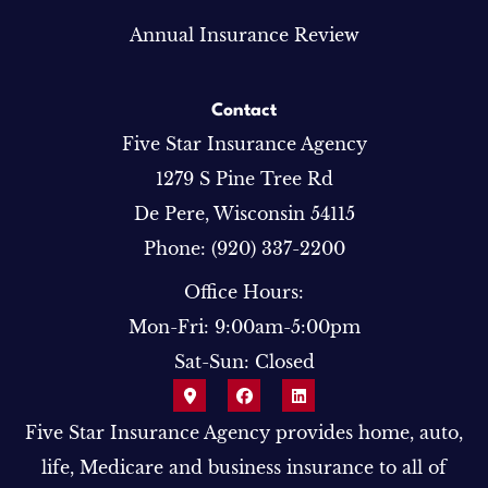
Annual Insurance Review
Contact
Five Star Insurance Agency
1279 S Pine Tree Rd
De Pere, Wisconsin 54115
Phone: (920) 337-2200
Office Hours:
Mon-Fri: 9:00am-5:00pm
Sat-Sun: Closed
Five Star Insurance Agency provides home, auto,
life, Medicare and business insurance to all of