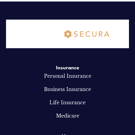
Insurance
Personal Insurance
Business Insurance
Life Insurance
Medicare