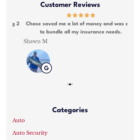
Customer Reviews
ng 2
Chase saved me a lot of money and was able
We
to bundle all my insurance needs.
Shawn M
Kat
Categories
Auto
Auto Security