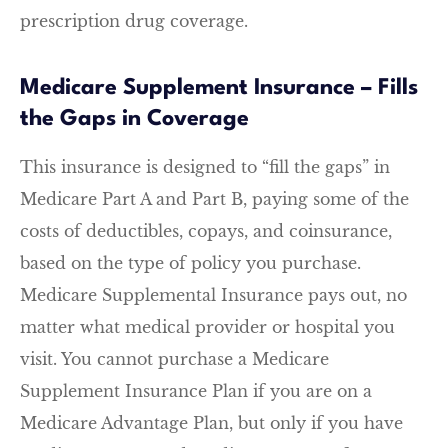
prescription drug coverage.
Medicare Supplement Insurance – Fills
the Gaps in Coverage
This insurance is designed to “fill the gaps” in
Medicare Part A and Part B, paying some of the
costs of deductibles, copays, and coinsurance,
based on the type of policy you purchase.
Medicare Supplemental Insurance pays out, no
matter what medical provider or hospital you
visit. You cannot purchase a Medicare
Supplement Insurance Plan if you are on a
Medicare Advantage Plan, but only if you have