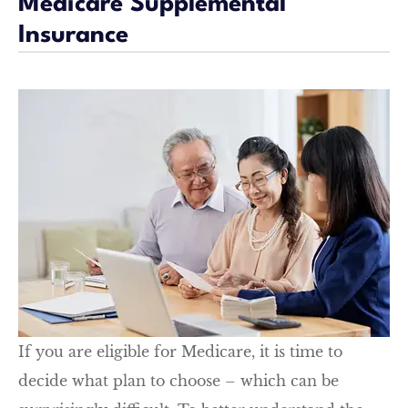
Medicare Supplemental
Insurance
If you are eligible for Medicare, it is time to
decide what plan to choose – which can be