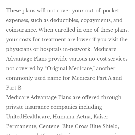
These plans will not cover your out-of-pocket
expenses, such as deductibles, copayments, and
coinsurance. When enrolled in one of these plans,
your costs for treatment are lower if you visit the
physicians or hospitals in-network. Medicare
Advantage Plans provide various no-cost services
not covered by “Original Medicare,” another
commonly used name for Medicare Part A and
Part B.
Medicare Advantage Plans are offered through
private insurance companies including
UnitedHealthcare, Humana, Aetna, Kaiser
Permanente, Centene, Blue Cross Blue Shield,