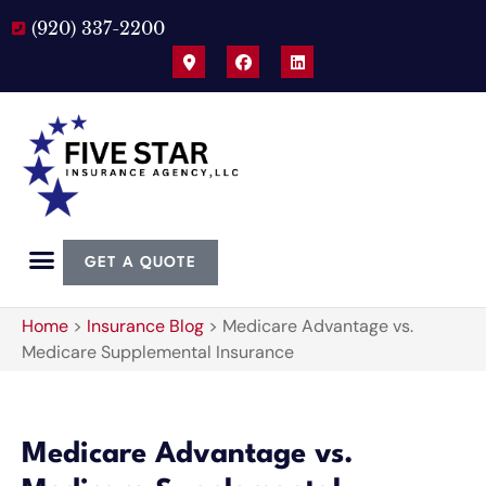
(920) 337-2200
GET A QUOTE
Home
>
Insurance Blog
>
Medicare Advantage vs.
Medicare Supplemental Insurance
Medicare Advantage vs.