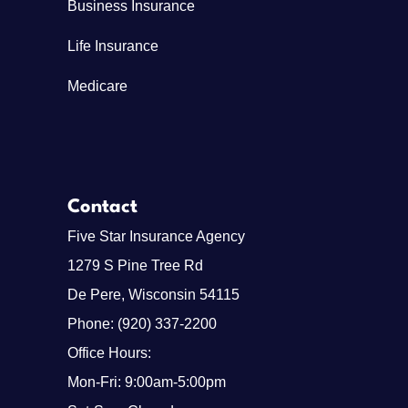
Business Insurance
Life Insurance
Medicare
Contact
Five Star Insurance Agency
1279 S Pine Tree Rd
De Pere, Wisconsin 54115
Phone: (920) 337-2200
Office Hours:
Mon-Fri: 9:00am-5:00pm