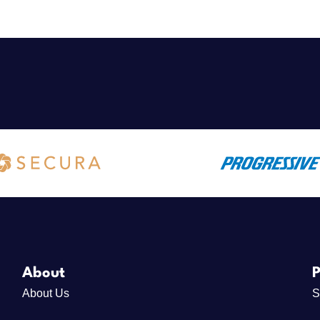
About
P
About Us
S