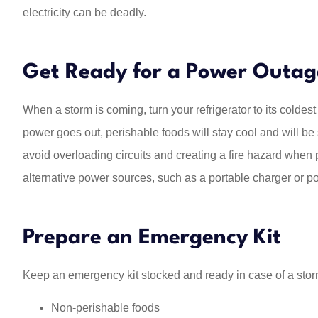
electricity can be deadly.
Get Ready for a Power Outag
When a storm is coming, turn your refrigerator to its coldest
power goes out, perishable foods will stay cool and will be s
avoid overloading circuits and creating a fire hazard when p
alternative power sources, such as a portable charger or p
Prepare an Emergency Kit
Keep an emergency kit stocked and ready in case of a storm
Non-perishable foods