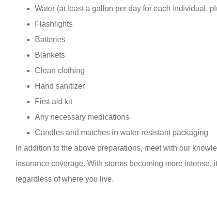
Water (at least a gallon per day for each individual, p
Flashlights
Batteries
Blankets
Clean clothing
Hand sanitizer
First aid kit
Any necessary medications
Candles and matches in water-resistant packaging
In addition to the above preparations, meet with our know
insurance coverage. With storms becoming more intense, it
regardless of where you live.