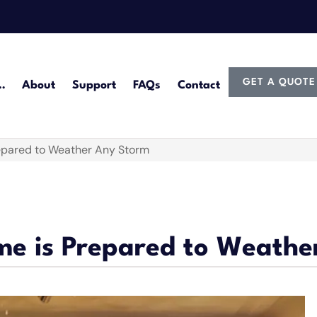
GET A QUOTE
…
About
Support
FAQs
Contact
epared to Weather Any Storm
me is Prepared to Weathe