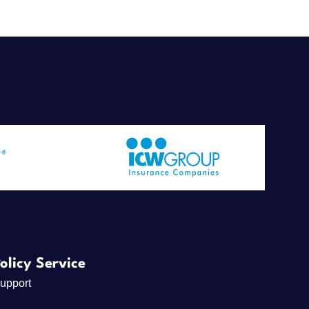
olicy Service
upport