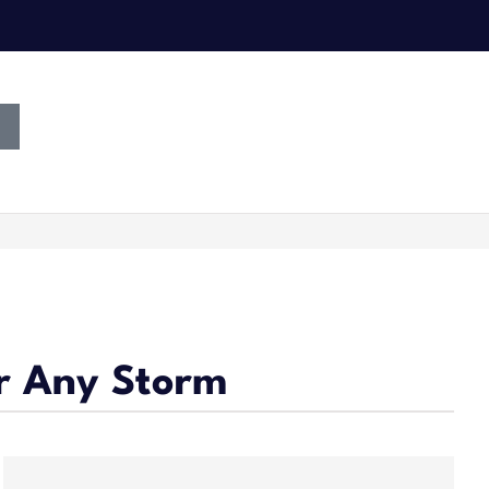
r Any Storm