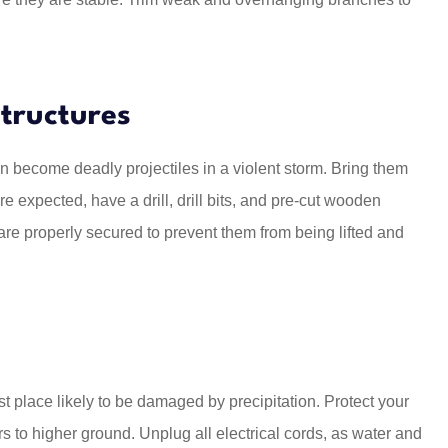
tructures
an become deadly projectiles in a violent storm. Bring them
re expected, have a drill, drill bits, and pre-cut wooden
re properly secured to prevent them from being lifted and
rst place likely to be damaged by precipitation. Protect your
s to higher ground. Unplug all electrical cords, as water and