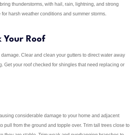
ng thunderstorms, with hail, rain, lightning, and strong
e for harsh weather conditions and summer storms.
Five Star for
Chase saved me a ton of mo
. Chase and
by bundling 2 autos, four
s...
wheeler and renters...
k Your Roof
Katrina C
ior damage. Clear and clean your gutters to direct water away
KC
. Get your roof checked for shingles that need replacing or
causing considerable damage to your home and adjacent
o pull from the ground and topple over. Trim tall trees close to
re they are stable. Trim weak and overhanging branches to