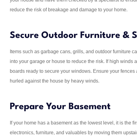
reduce the risk of breakage and damage to your home.
Secure Outdoor Furniture & S
Items such as garbage cans, grills, and outdoor furniture c
into your garage or house to reduce the risk. If high winds a
boards ready to secure your windows. Ensure your fences a
hurled against the house by heavy winds.
Prepare Your Basement
If your home has a basement as the lowest level, it is the fi
electronics, furniture, and valuables by moving them upstair