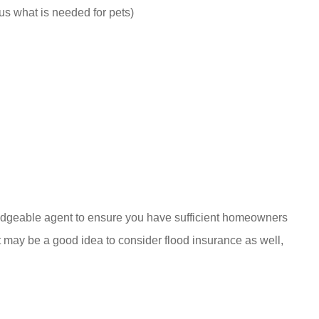
lus what is needed for pets)
ledgeable agent to ensure you have sufficient homeowners
 may be a good idea to consider flood insurance as well,