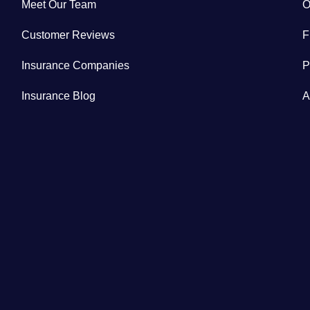
Meet Our Team
O
Customer Reviews
F
Insurance Companies
P
Insurance Blog
A