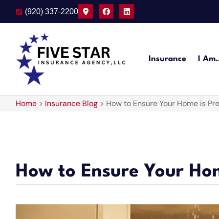
(920) 337-2200
Insurance
I Am
Home
>
Insurance Blog
>
How to Ensure Your Home is Pr
How to Ensure Your Ho