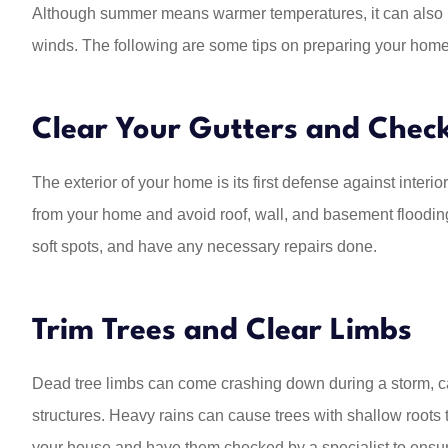
Although summer means warmer temperatures, it can also bri
winds. The following are some tips on preparing your hom
We have been with 
many, many years
and all hi
Clear Your Gutters and Chec
Kathleen R
The exterior of your home is its first defense against inter
KR
from your home and avoid roof, wall, and basement flooding
soft spots, and have any necessary repairs done.
Trim Trees and Clear Limbs
Dead tree limbs can come crashing down during a storm, 
structures. Heavy rains can cause trees with shallow roots t
your house and have them checked by a specialist to ensu