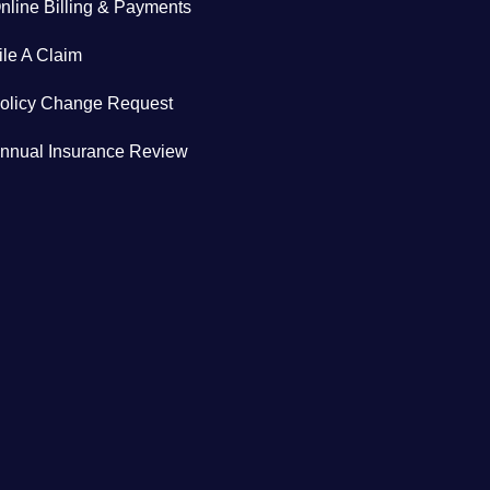
nline Billing & Payments
ile A Claim
olicy Change Request
nnual Insurance Review