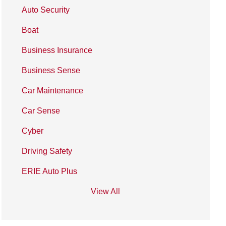
Auto Security
Boat
Business Insurance
Business Sense
Car Maintenance
Car Sense
Cyber
Driving Safety
ERIE Auto Plus
View All