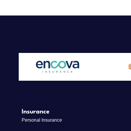
Insurance
Personal Insurance