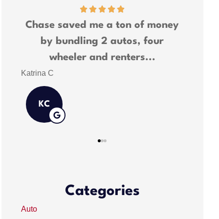
ney
Chase saved me a lot of money
We ha
and was able to bundle all my
many
insurance needs.
Shawn M
Kathlee
KR
Categories
Auto