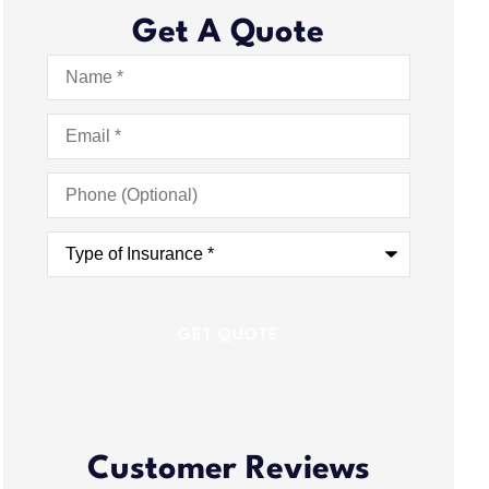
Get A Quote
Name
*
Email
*
Phone
(Optional)
Type
of
Insurance
*
Customer Reviews