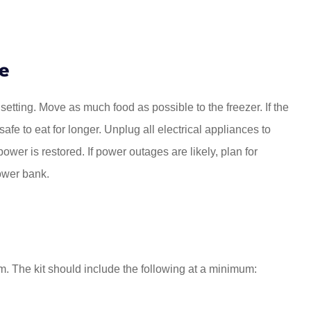
e
 setting. Move as much food as possible to the freezer. If the
afe to eat for longer. Unplug all electrical appliances to
ower is restored. If power outages are likely, plan for
ower bank.
. The kit should include the following at a minimum: