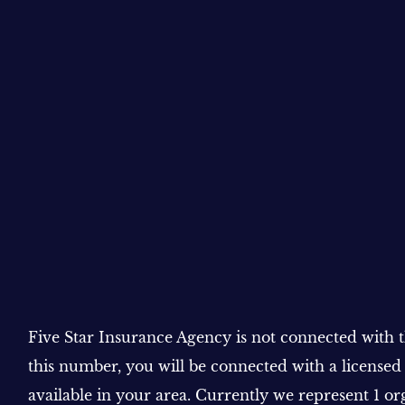
Five Star Insurance Agency is not connected with
this number, you will be connected with a licensed
available in your area. Currently we represent 1 or