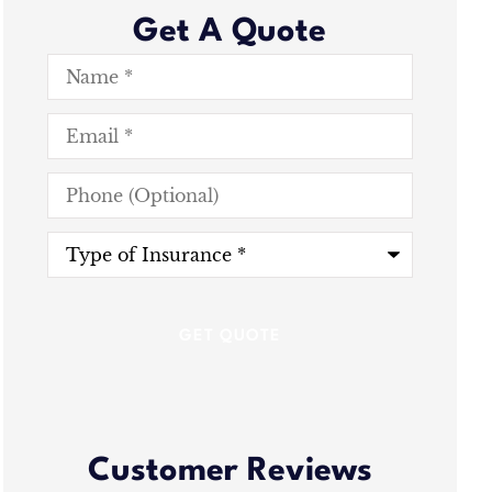
Get A Quote
Name
*
Email
*
Phone
(Optional)
Type
of
Insurance
*
Customer Reviews