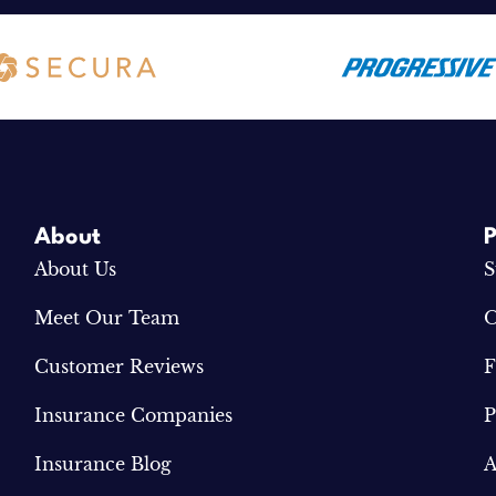
About
P
About Us
S
Meet Our Team
O
Customer Reviews
F
Insurance Companies
P
Insurance Blog
A