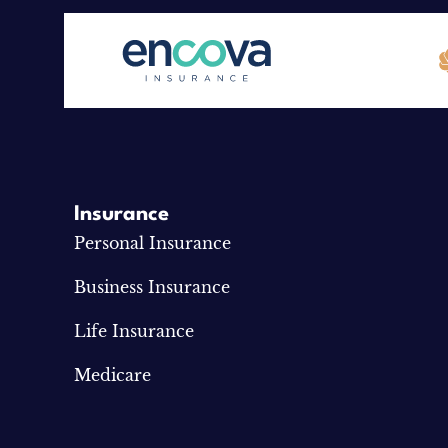
Insurance
Personal Insurance
Business Insurance
Life Insurance
Medicare