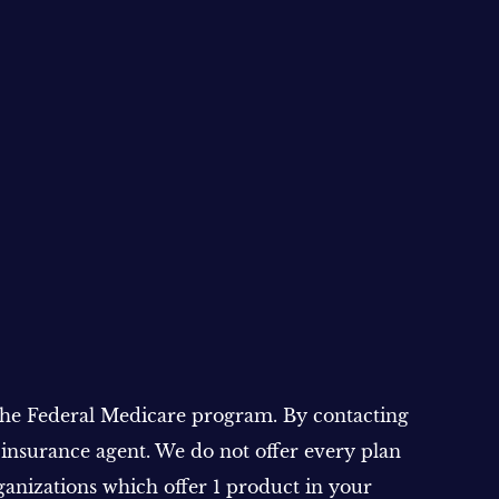
 the Federal Medicare program. By contacting
 insurance agent. We do not offer every plan
ganizations which offer 1 product in your