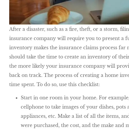
After a disaster, such as a fire, theft, or a storm, fi
insurance company will require you to present a f
inventory makes the insurance claims process far 
should take the time to create an inventory of the
the more likely your insurance company will provi
back on track. The process of creating a home inve
time spent. To do so, use this checklist:
Start in one room in your home. For example, 
cellphone to take images of your dishes, pots a
appliances, etc. Make a list of all the items, 
were purchased, the cost, and the make and mo