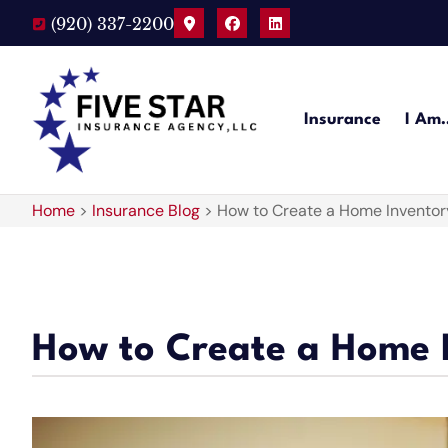
(920) 337-2200
Insurance
I Am
Home
>
Insurance Blog
>
How to Create a Home Inventor
How to Create a Home 