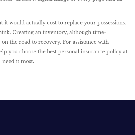
 it would actually cost to replace your possessions.
think. Creating an inventory, although time-
on the road to recovery. For assistance with
elp you choose the best personal insurance policy at
 need it most.