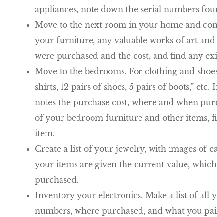
appliances, note down the serial numbers fou
Move to the next room in your home and conti
your furniture, any valuable works of art and 
were purchased and the cost, and find any exi
Move to the bedrooms. For clothing and shoes
shirts, 12 pairs of shoes, 5 pairs of boots,” et
notes the purchase cost, where and when purc
of your bedroom furniture and other items, find
item.
Create a list of your jewelry, with images of 
your items are given the current value, which
purchased.
Inventory your electronics. Make a list of all 
numbers, where purchased, and what you paid.