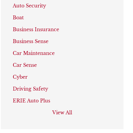
Auto Security
Boat
Business Insurance
Business Sense
Car Maintenance
Car Sense
Cyber
Driving Safety
ERIE Auto Plus
View All