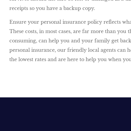
receipts so you have a backup copy.
Ensure your personal insurance policy reflects what
These costs, in most cases, are far more than you 
consuming, can help you and your family get back 
personal insurance, our friendly local agents can h
the lowest rates and are here to help you when you