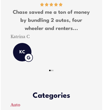
r
Chase saved me a ton of money
Chase 
by bundling 2 autos, four
and wa
wheeler and renters...
Katrina C
Shawn M
KC
Categories
Auto