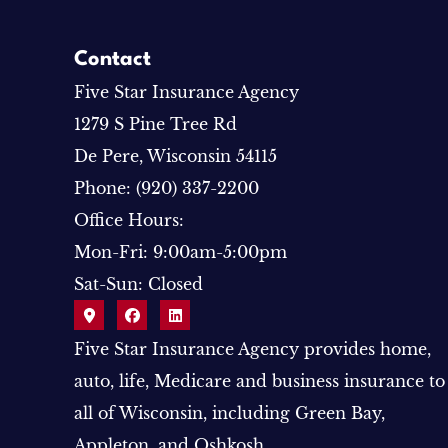
Contact
Five Star Insurance Agency
1279 S Pine Tree Rd
De Pere, Wisconsin 54115
Phone: (920) 337-2200
Office Hours:
Mon-Fri: 9:00am-5:00pm
Sat-Sun: Closed
Five Star Insurance Agency provides home,
auto, life, Medicare and business insurance to
all of Wisconsin, including Green Bay,
Appleton, and Oshkosh.