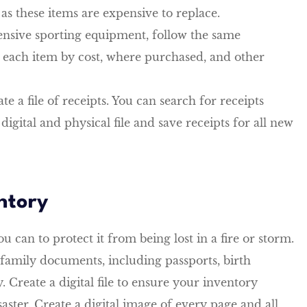
as these items are expensive to replace.
ensive sporting equipment, follow the same
g each item by cost, where purchased, and other
te a file of receipts. You can search for receipts
igital and physical file and save receipts for all new
ntory
u can to protect it from being lost in a fire or storm.
family documents, including passports, birth
. Create a digital file to ensure your inventory
aster. Create a digital image of every page and all