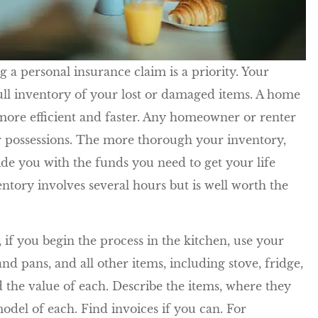
We have been with Five Star fo
many, many years. Chase and
ling a personal insurance claim is a priority. Your
and all his...
ull inventory of your lost or damaged items. A home
Kathleen R
more efficient and faster. Any homeowner or renter
ir possessions. The more thorough your inventory,
KR
de you with the funds you need to get your life
ntory involves several hours but is well worth the
if you begin the process in the kitchen, use your
nd pans, and all other items, including stove, fridge,
and the value of each. Describe the items, where they
del of each. Find invoices if you can. For