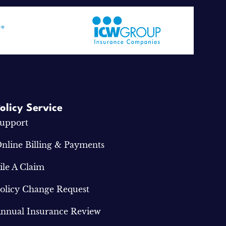
olicy Service
upport
nline Billing & Payments
ile A Claim
olicy Change Request
nnual Insurance Review