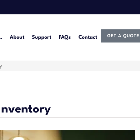
GET A QUOTE
…
About
Support
FAQs
Contact
y
Inventory