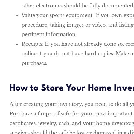
other electronics should be fully documented 
Value your sports equipment. If you own exp
procedure, taking images or video, and listin
pertinent information.
Receipts. If you have not already done so, crea
online if you do not have hard copies. Make a d
purchases.
How to Store Your Home Inve
After creating your inventory, you need to do all yo
Purchase a fireproof safe for your most important 
certificates, jewelry, cash, and your home inventory
survives should the safe be lost or damaged in a dis