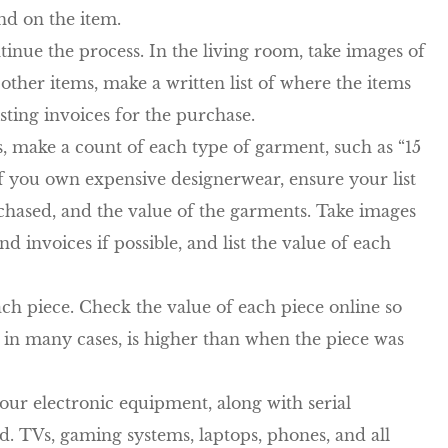
nd on the item.
nue the process. In the living room, take images of
other items, make a written list of where the items
sting invoices for the purchase.
, make a count of each type of garment, such as “15
c. If you own expensive designerwear, ensure your list
hased, and the value of the garments. Take images
 invoices if possible, and list the value of each
each piece. Check the value of each piece online so
 in many cases, is higher than when the piece was
your electronic equipment, along with serial
 TVs, gaming systems, laptops, phones, and all