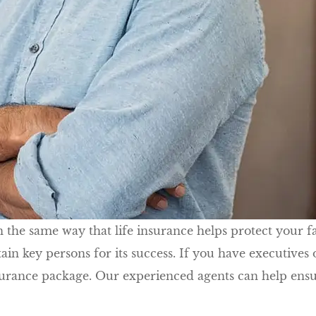
the same way that life insurance helps protect your fam
 key persons for its success. If you have executives o
surance package. Our experienced agents can help ensu