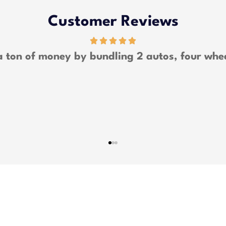
Customer Reviews
 lot of money and was able to bundle all my