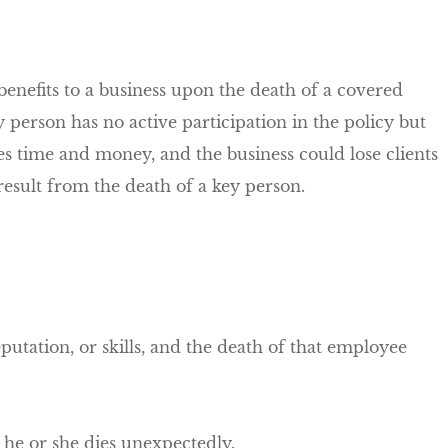
benefits to a business upon the death of a covered
erson has no active participation in the policy but
es time and money, and the business could lose clients
result from the death of a key person.
eputation, or skills, and the death of that employee
 he or she dies unexpectedly.