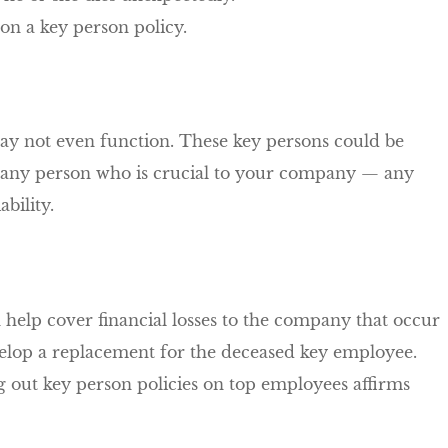
n on a key person policy.
y not even function. These key persons could be
r any person who is crucial to your company — any
bility.
n help cover financial losses to the company that occur
develop a replacement for the deceased key employee.
g out key person policies on top employees affirms