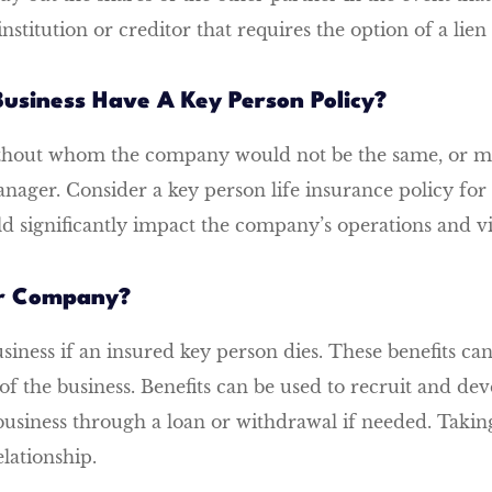
institution or creditor that requires the option of a lie
usiness Have A Key Person Policy?
ithout whom the company would not be the same, or ma
ager. Consider a key person life insurance policy fo
significantly impact the company’s operations and via
ur Company?
usiness if an insured key person dies. These benefits ca
y of the business. Benefits can be used to recruit and 
business through a loan or withdrawal if needed. Takin
lationship.