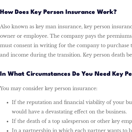
How Does Key Person Insurance Work?
Also known as key man insurance, key person insurance 
owner or employee. The company pays the premiums and 
must consent in writing for the company to purchase th
and income during the transition. Key person death bene
In What Circumstances Do You Need Key Pe
You may consider key person insurance:
If the reputation and financial viability of your b
would have a devastating effect on the business.
If the death of a top salesperson or other key em
In a partnership in which each partner wants to bu