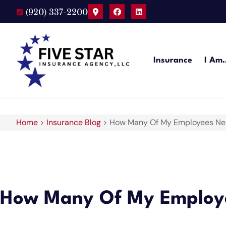
(920) 337-2200
Insurance
I Am
Home
>
Insurance Blog
>
How Many Of My Employees Nee
How Many Of My Employe