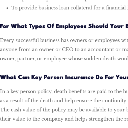
To provide business loan collateral for a financial 
For What Types Of Employees Should Your B
Every successful business has owners or employees w
anyone from an owner or CEO to an accountant or man
owner, partner, or employee whose sudden death would 
What Can Key Person Insurance Do For Yo
In a key person policy, death benefits are paid to the b
as a result of the death and help ensure the continuit
The cash value of the policy may be available to your 
their value to the company and helps strengthen the re