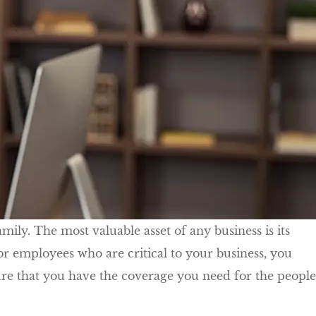
ily. The most valuable asset of any business is its
r employees who are critical to your business, you
re that you have the coverage you need for the people