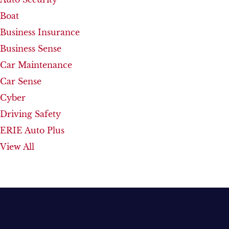
Boat
Business Insurance
Business Sense
Car Maintenance
Car Sense
Cyber
Driving Safety
ERIE Auto Plus
View All