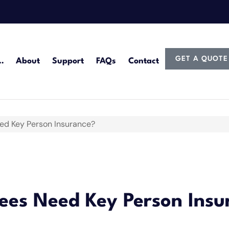
GET A QUOTE
…
About
Support
FAQs
Contact
d Key Person Insurance?
es Need Key Person Insu