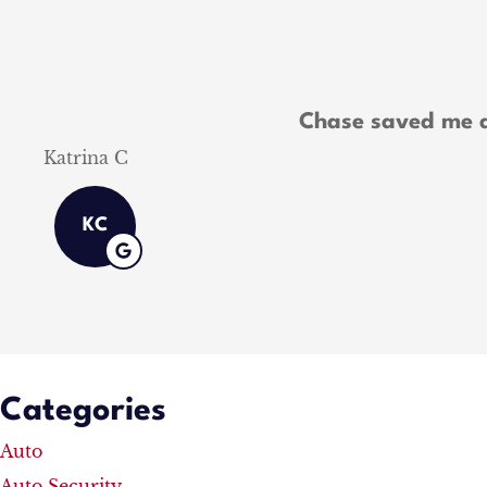
Chase saved me a
Shawn M
Categories
Auto
Auto Security