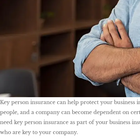
Key person insurance can help protect your business in 
people, and a company can become dependent on certain
need key person insurance as part of your business in
who are key to your company.