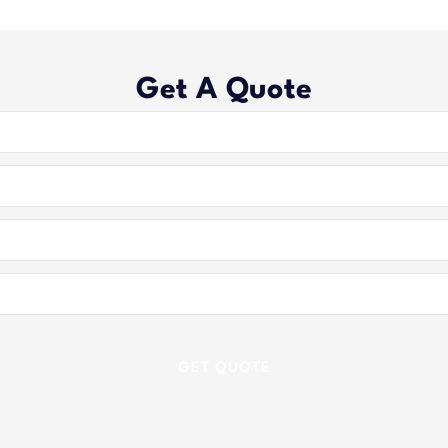
Get A Quote