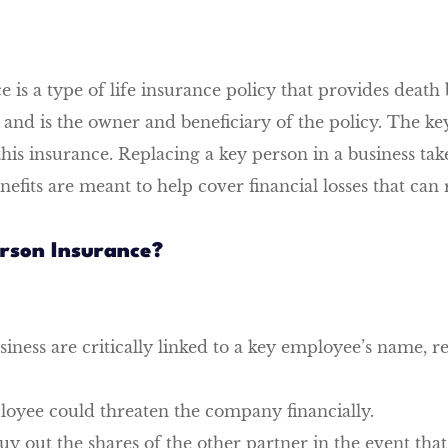
is a type of life insurance policy that provides death 
is the owner and beneficiary of the policy. The key p
is insurance. Replacing a key person in a business tak
fits are meant to help cover financial losses that can 
rson Insurance?
usiness are critically linked to a key employee’s name, r
ployee could threaten the company financially.
y out the shares of the other partner in the event that