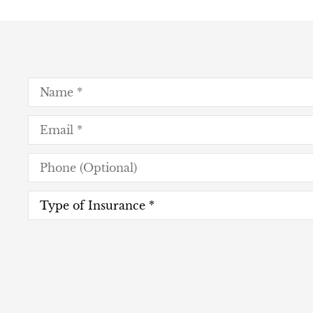
Name
*
Email
*
Phone
(Optional)
Type
of
Insurance
*