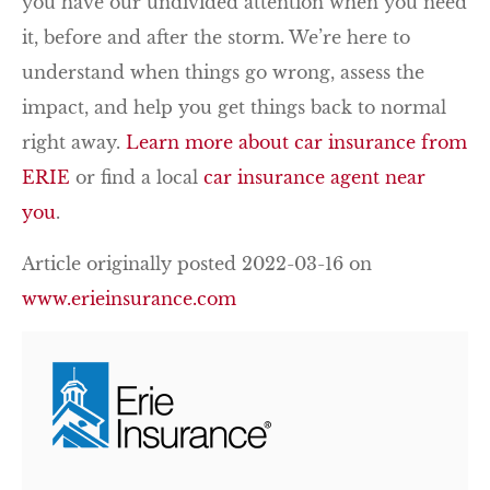
you have our undivided attention when you need
it, before and after the storm. We’re here to
understand when things go wrong, assess the
impact, and help you get things back to normal
right away.
Learn more about car insurance from
ERIE
or find a local
car insurance agent near
you
.
Article originally posted
2022-03-16
on
www.erieinsurance.com