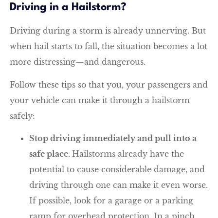
Driving in a Hailstorm?
Driving during a storm is already unnerving. But
when hail starts to fall, the situation becomes a lot
more distressing—and dangerous.
Follow these tips so that you, your passengers and
your vehicle can make it through a hailstorm
safely:
Stop driving immediately and pull into a
safe place.
Hailstorms already have the
potential to cause considerable damage, and
driving through one can make it even worse.
If possible, look for a garage or a parking
ramp for overhead protection. In a pinch,