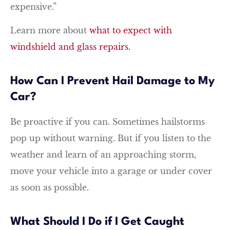
expensive.”
Learn more about
what to expect with
windshield and glass repairs.
How Can I Prevent Hail Damage to My
Car?
Be proactive if you can. Sometimes hailstorms
pop up without warning. But if you listen to the
weather and learn of an approaching storm,
move your vehicle into a garage or under cover
as soon as possible.
What Should I Do if I Get Caught