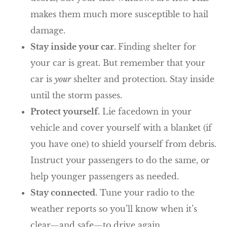
makes them much more susceptible to hail
damage.
Stay inside your car.
Finding shelter for
your car is great. But remember that your
car is
your
shelter and protection. Stay inside
until the storm passes.
Protect yourself.
Lie facedown in your
vehicle and cover yourself with a blanket (if
you have one) to shield yourself from debris.
Instruct your passengers to do the same, or
help younger passengers as needed.
Stay connected.
Tune your radio to the
weather reports so you’ll know when it’s
clear—and safe—to drive again.