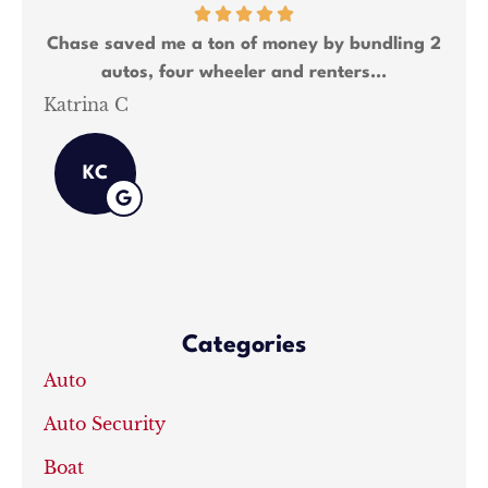
Chase saved me a ton of money by bundling 2
Cha
autos, four wheeler and renters...
Katrina C
Sha
KC
Categories
Auto
Auto Security
Boat