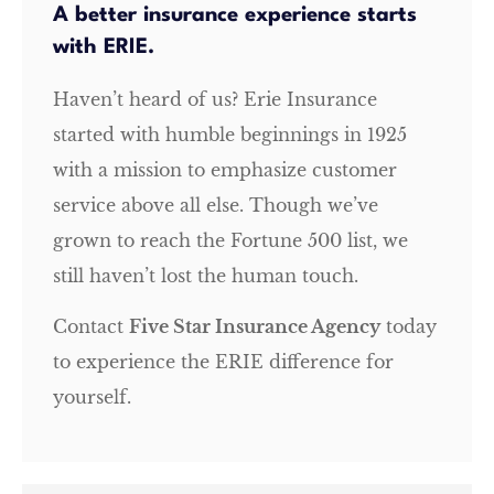
A better insurance experience starts
with ERIE.
Haven’t heard of us? Erie Insurance
started with humble beginnings in 1925
with a mission to emphasize customer
service above all else. Though we’ve
grown to reach the Fortune 500 list, we
still haven’t lost the human touch.
Contact
Five Star Insurance Agency
today
to experience the ERIE difference for
yourself.