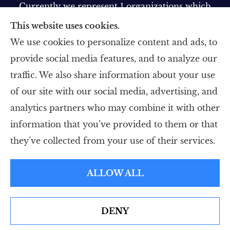
Currently we represent 1 organizations which
offer 1 product in your area. Please contact
This website uses cookies.
Medicare.gov, 1-800-MEDICARE, or your local
We use cookies to personalize content and ads, to
State Health Insurance Program to get
provide social media features, and to analyze our
information on all of your options.
traffic. We also share information about your use
of our site with our social media, advertising, and
analytics partners who may combine it with other
information that you’ve provided to them or that
© Copyright 2026, Five Star Insurance Agency
|
Privacy Statement
|
they’ve collected from your use of their services.
Accessibility Statement
|
Login
ALLOW ALL
Websites for Insurance
DENY