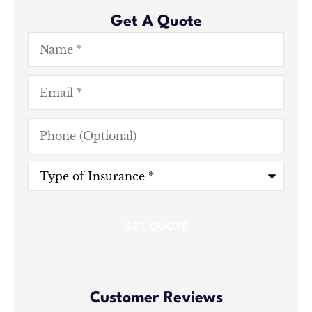
Get A Quote
Name
*
Email
*
Phone
(Optional)
Type
of
Insurance
*
Customer Reviews