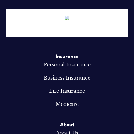
Insurance
Personal Insurance
Business Insurance
Life Insurance
Medicare
About
About Us