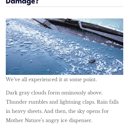
Damage?
We’ve all experienced it at some point.
Dark gray clouds form ominously above.
Thunder rumbles and lightning claps. Rain falls
in heavy sheets. And then, the sky opens for
Mother Nature’s angry ice dispenser.