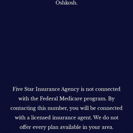
Oshkosh.
Five Star Insurance Agency is not connected
with the Federal Medicare program. By
contacting this number, you will be connected
with a licensed insurance agent. We do not
offer every plan available in your area.