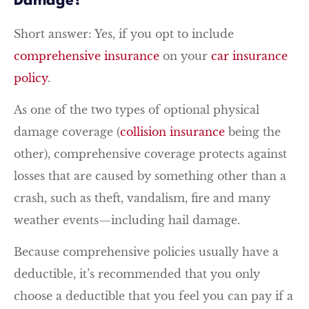
Damage?
Short answer: Yes, if you opt to include
comprehensive insurance
on your
car insurance
policy
.
As one of the two types of optional physical
damage coverage (
collision insurance
being the
other), comprehensive coverage protects against
losses that are caused by something other than a
crash, such as theft, vandalism, fire and many
weather events—including hail damage.
Because comprehensive policies usually have a
deductible, it’s recommended that you only
choose a deductible that you feel you can pay if a