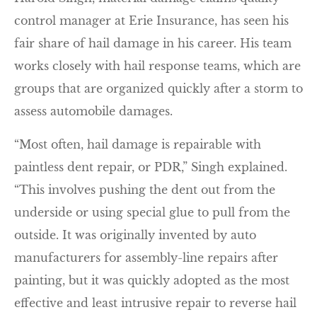
control manager at Erie Insurance, has seen his
fair share of hail damage in his career. His team
works closely with hail response teams, which are
groups that are organized quickly after a storm to
assess automobile damages.
“Most often, hail damage is repairable with
paintless dent repair, or PDR,” Singh explained.
“This involves pushing the dent out from the
underside or using special glue to pull from the
outside. It was originally invented by auto
manufacturers for assembly-line repairs after
painting, but it was quickly adopted as the most
effective and least intrusive repair to reverse hail