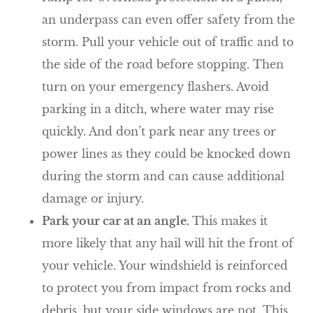
an underpass can even offer safety from the
storm. Pull your vehicle out of traffic and to
the side of the road before stopping. Then
turn on your emergency flashers. Avoid
parking in a ditch, where water may rise
quickly. And don’t park near any trees or
power lines as they could be knocked down
during the storm and can cause additional
damage or injury.
Park your car at an angle.
This makes it
more likely that any hail will hit the front of
your vehicle. Your windshield is reinforced
to protect you from impact from rocks and
debris, but your side windows are not. This