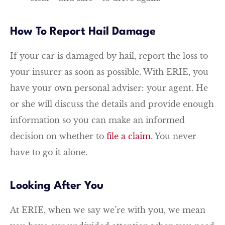
How To Report Hail Damage
If your car is damaged by hail, report the loss to
your insurer as soon as possible. With ERIE, you
have your own personal adviser: your agent. He
or she will discuss the details and provide enough
information so you can make an informed
decision on whether to
file a claim
. You never
have to go it alone.
Looking After You
At ERIE, when we say we’re with you, we mean