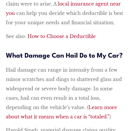
claim were to arise. A
local insurance agent near
you
can help you decide which deductible is best
for your unique needs and financial situation.
See also:
How to Choose a Deductible
What Damage Can Hail Do to My Car?
Hail damage can range in intensity from a few
minor scratches and dings to shattered glass and
widespread or severe body damage. In some
cases, hail can even result in a total loss,
depending on the vehicle’s value. (
Learn more
about what it means when a car is “totaled.”
)
Harold Singh, material damage claims quality