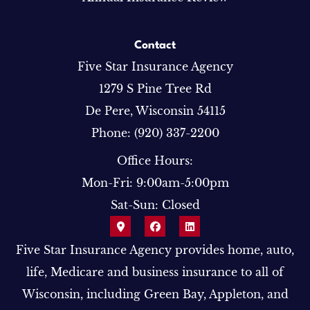
Contact
Five Star Insurance Agency
1279 S Pine Tree Rd
De Pere, Wisconsin 54115
Phone: (920) 337-2200
Office Hours:
Mon-Fri: 9:00am-5:00pm
Sat-Sun: Closed
Five Star Insurance Agency provides home, auto,
life, Medicare and business insurance to all of
Wisconsin, including Green Bay, Appleton, and