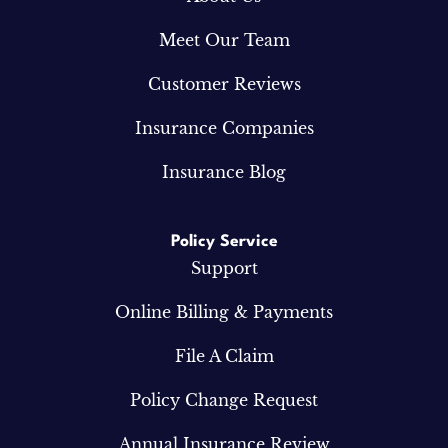
Meet Our Team
Customer Reviews
Insurance Companies
Insurance Blog
Policy Service
Support
Online Billing & Payments
File A Claim
Policy Change Request
Annual Insurance Review