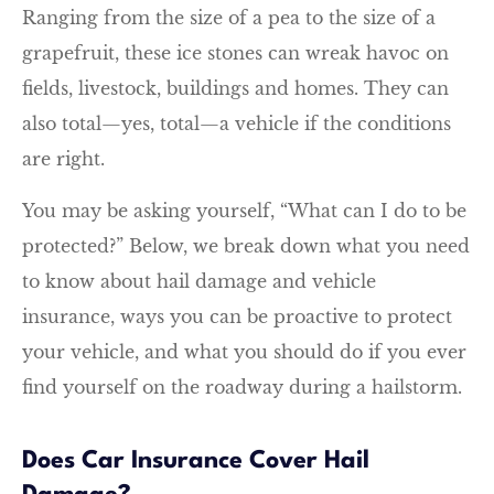
Ranging from the size of a pea to the size of a
grapefruit, these ice stones can wreak havoc on
fields, livestock, buildings and homes. They can
also total—yes, total—a vehicle if the conditions
are right.
You may be asking yourself, “What can I do to be
protected?” Below, we break down what you need
to know about hail damage and vehicle
insurance, ways you can be proactive to protect
your vehicle, and what you should do if you ever
find yourself on the roadway during a hailstorm.
Does Car Insurance Cover Hail