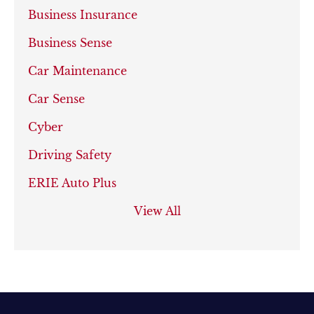
Business Insurance
Business Sense
Car Maintenance
Car Sense
Cyber
Driving Safety
ERIE Auto Plus
View All