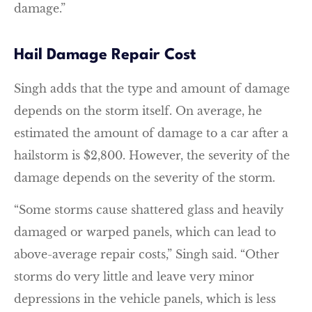
damage.”
Hail Damage Repair Cost
Singh adds that the type and amount of damage
depends on the storm itself. On average, he
estimated the amount of damage to a car after a
hailstorm is $2,800. However, the severity of the
damage depends on the severity of the storm.
“Some storms cause shattered glass and heavily
damaged or warped panels, which can lead to
above-average repair costs,” Singh said. “Other
storms do very little and leave very minor
depressions in the vehicle panels, which is less