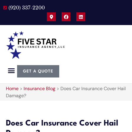
(920) 337-2200
GET A QUOTE
Home
>
Insurance Blog
>
Does Car Insurance Cover Hail
Damage?
Does Car Insurance Cover Hail