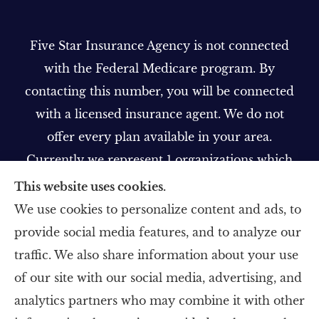
Five Star Insurance Agency is not connected
with the Federal Medicare program. By
contacting this number, you will be connected
with a licensed insurance agent. We do not
offer every plan available in your area.
Currently we represent 1 organizations which
offer 1 product in your area. Please contact
This website uses cookies.
Medicare.gov, 1-800-MEDICARE, or your local
We use cookies to personalize content and ads, to
State Health Insurance Program to get
provide social media features, and to analyze our
information on all of your options.
traffic. We also share information about your use
of our site with our social media, advertising, and
analytics partners who may combine it with other