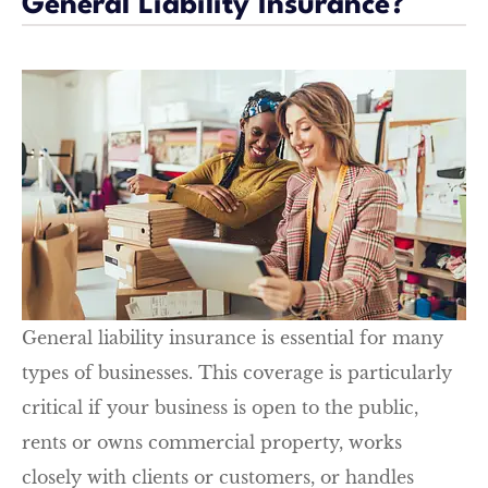
General Liability Insurance?
General liability insurance is essential for many
types of businesses. This coverage is particularly
critical if your business is open to the public,
rents or owns commercial property, works
closely with clients or customers, or handles