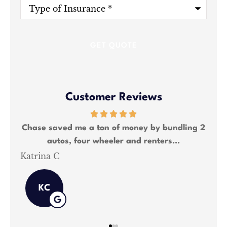
Type
of
Insurance
*
Customer Reviews
ng 2
Chase saved me a lot of money and was able
We
to bundle all my insurance needs.
Shawn M
Kat