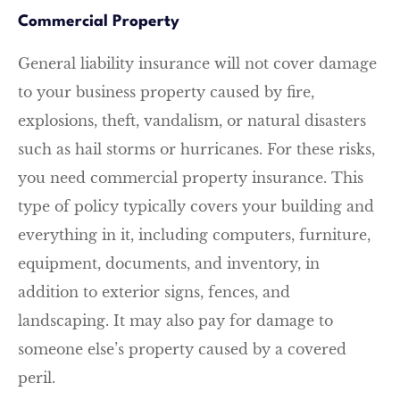
Commercial Property
General liability insurance will not cover damage
to your business property caused by fire,
explosions, theft, vandalism, or natural disasters
such as hail storms or hurricanes. For these risks,
you need commercial property insurance. This
type of policy typically covers your building and
everything in it, including computers, furniture,
equipment, documents, and inventory, in
addition to exterior signs, fences, and
landscaping. It may also pay for damage to
someone else’s property caused by a covered
peril.