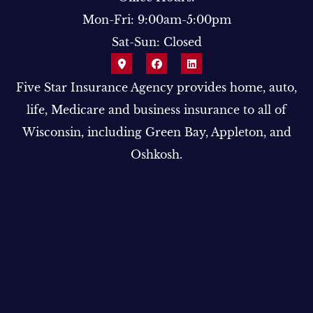
Mon-Fri: 9:00am-5:00pm
Sat-Sun: Closed
Five Star Insurance Agency provides home, auto,
life, Medicare and business insurance to all of
Wisconsin, including Green Bay, Appleton, and
Oshkosh.