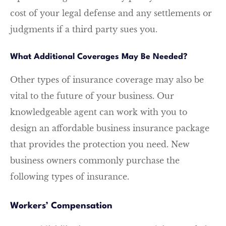
cost of your legal defense and any settlements or
judgments if a third party sues you.
What Additional Coverages May Be Needed?
Other types of insurance coverage may also be
vital to the future of your business. Our
knowledgeable agent can work with you to
design an affordable business insurance package
that provides the protection you need. New
business owners commonly purchase the
following types of insurance.
Workers’ Compensation