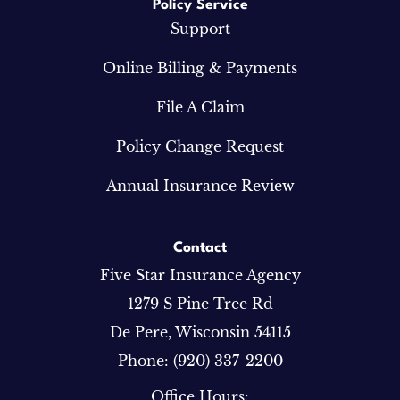
Policy Service
Support
Online Billing & Payments
File A Claim
Policy Change Request
Annual Insurance Review
Contact
Five Star Insurance Agency
1279 S Pine Tree Rd
De Pere, Wisconsin 54115
Phone: (920) 337-2200
Office Hours: