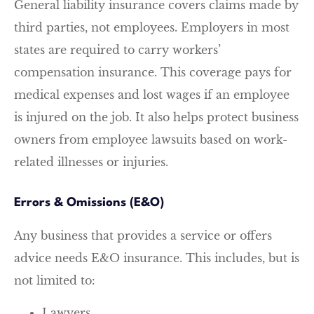
General liability insurance covers claims made by
third parties, not employees. Employers in most
states are required to carry workers’
compensation insurance. This coverage pays for
medical expenses and lost wages if an employee
is injured on the job. It also helps protect business
owners from employee lawsuits based on work-
related illnesses or injuries.
Errors & Omissions (E&O)
Any business that provides a service or offers
advice needs E&O insurance. This includes, but is
not limited to:
Lawyers