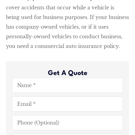
cover accidents that occur while a vehicle is
being used for business purposes. If your business
has company-owned vehicles, or if it uses
personally-owned vehicles to conduct business,
you need a commercial auto insurance policy.
Get A Quote
Name
*
Email
*
Phone
(Optional)