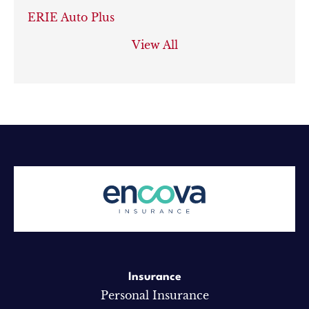
ERIE Auto Plus
View All
Insurance
Personal Insurance