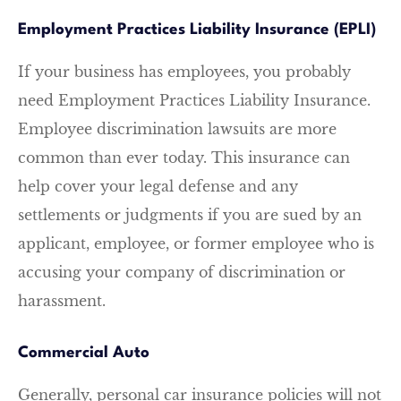
Employment Practices Liability Insurance (EPLI)
If your business has employees, you probably
need Employment Practices Liability Insurance.
Employee discrimination lawsuits are more
common than ever today. This insurance can
help cover your legal defense and any
settlements or judgments if you are sued by an
applicant, employee, or former employee who is
accusing your company of discrimination or
harassment.
Commercial Auto
Generally, personal car insurance policies will not