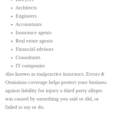
Architects
Engineers
Accountants
Insurance agents
Real estate agents
Financial advisors
Consultants
IT companies
Also known as malpractice insurance, Errors &
Omissions coverage helps protect your business
against liability for injury a third party alleges
was caused by something you said or did, or
failed to say or do.