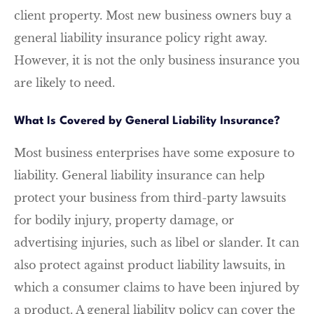
client property. Most new business owners buy a
general liability insurance policy right away.
However, it is not the only business insurance you
are likely to need.
What Is Covered by General Liability Insurance?
Most business enterprises have some exposure to
liability. General liability insurance can help
protect your business from third-party lawsuits
for bodily injury, property damage, or
advertising injuries, such as libel or slander. It can
also protect against product liability lawsuits, in
which a consumer claims to have been injured by
a product. A general liability policy can cover the