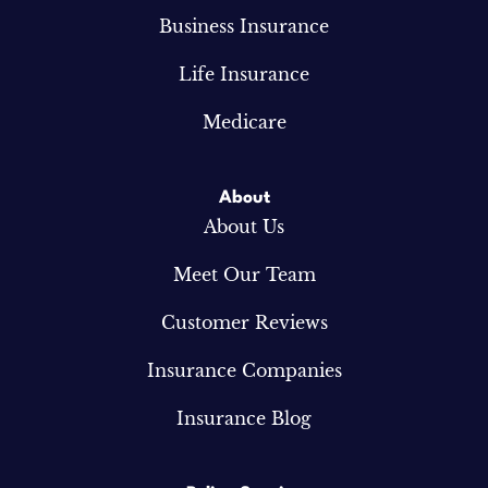
Business Insurance
Life Insurance
Medicare
About
About Us
Meet Our Team
Customer Reviews
Insurance Companies
Insurance Blog