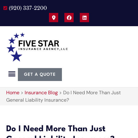
(920) 337-2200
GET A QUOTE
Home
>
Insurance Blog
>
Do I Need More Than Just
General Liability Insurance?
Do I Need More Than Just