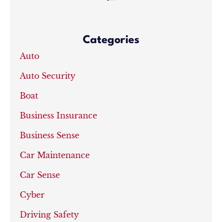
Categories
Auto
Auto Security
Boat
Business Insurance
Business Sense
Car Maintenance
Car Sense
Cyber
Driving Safety