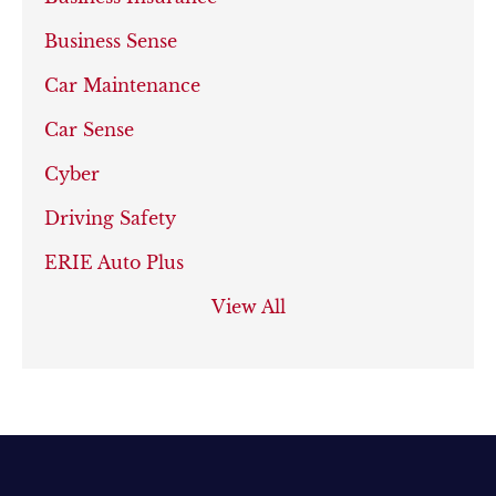
Business Sense
Car Maintenance
Car Sense
Cyber
Driving Safety
ERIE Auto Plus
View All