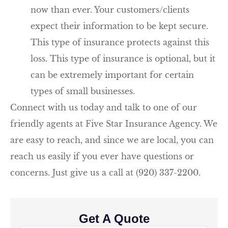
now than ever. Your customers/clients
expect their information to be kept secure.
This type of insurance protects against this
loss. This type of insurance is optional, but it
can be extremely important for certain
types of small businesses.
Connect with us today and talk to one of our
friendly agents at Five Star Insurance Agency. We
are easy to reach, and since we are local, you can
reach us easily if you ever have questions or
concerns. Just give us a call at (920) 337-2200.
Get A Quote