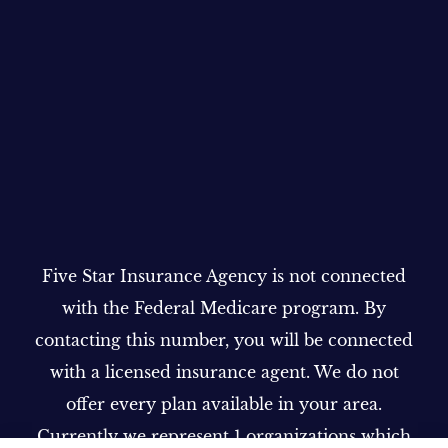
Five Star Insurance Agency is not connected
with the Federal Medicare program. By
contacting this number, you will be connected
with a licensed insurance agent. We do not
offer every plan available in your area.
Currently we represent 1 organizations which