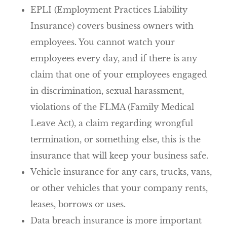
EPLI (Employment Practices Liability
Insurance) covers business owners with
employees. You cannot watch your
employees every day, and if there is any
claim that one of your employees engaged
in discrimination, sexual harassment,
violations of the FLMA (Family Medical
Leave Act), a claim regarding wrongful
termination, or something else, this is the
insurance that will keep your business safe.
Vehicle insurance for any cars, trucks, vans,
or other vehicles that your company rents,
leases, borrows or uses.
Data breach insurance is more important