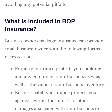
avoiding any potential pitfalls.
What Is Included in BOP
Insurance?
Business owners package insurance can provide a
small business owner with the following forms
of protection:
Property insurance protects your building
and any equipment your business uses, as
well as the value of your business inventory.
Business liability insurance protects you
against lawsuits for injuries or other
damages associated with your business or