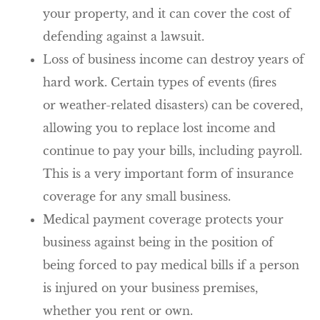
your property, and it can cover the cost of
defending against a lawsuit.
Loss of business income can destroy years of
hard work. Certain types of events (fires
or weather-related disasters) can be covered,
allowing you to replace lost income and
continue to pay your bills, including payroll.
This is a very important form of insurance
coverage for any small business.
Medical payment coverage protects your
business against being in the position of
being forced to pay medical bills if a person
is injured on your business premises,
whether you rent or own.