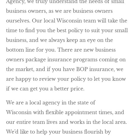
Agency, we truly understand the needs of small
business owners, as we are business owners
ourselves. Our local Wisconsin team will take the
time to find you the best policy to suit your small
business, and we always keep an eye on the
bottom line for you. There are new business
owners package insurance programs coming on
the market, and if you have BOP insurance, we
are happy to review your policy to let you know
if we can get you a better price.
We are a local agency in the state of
Wisconsin with flexible appointment times, and
our entire team lives and works in the local area.
We’d like to help your business flourish by