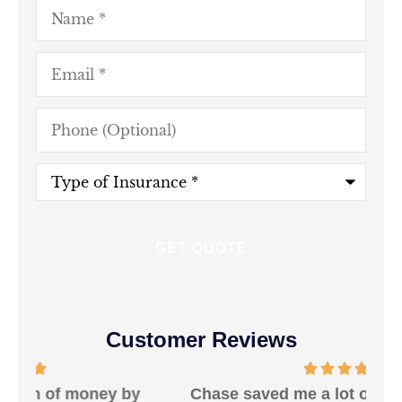
Name
*
Email
*
Phone
(Optional)
Type
of
Insurance
*
Customer Reviews
Chase saved me a lot of money and was
W