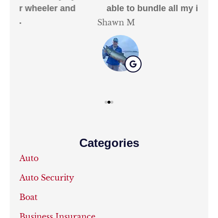
able to bundle all my insurance needs.
Shawn M
Kat
Categories
Auto
Auto Security
Boat
Business Insurance