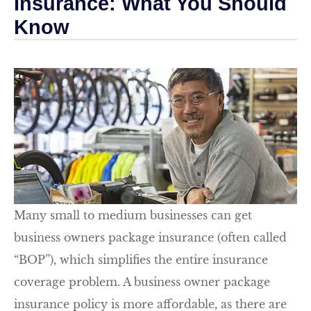
Insurance: What You Should
Know
Many small to medium businesses can get
business owners package insurance (often called
“BOP”), which simplifies the entire insurance
coverage problem. A business owner package
insurance policy is more affordable, as there are