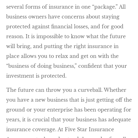
several forms of insurance in one “package.” All
business owners have concerns about staying
protected against financial losses, and for good
reason. It is impossible to know what the future
will bring, and putting the right insurance in
place allows you to relax and get on with the
“business of doing business,” confident that your
investment is protected.
The future can throw you a curveball. Whether
you have a new business that is just getting off the
ground or your enterprise has been operating for
years, it is crucial that your business has adequate
insurance coverage. At Five Star Insurance