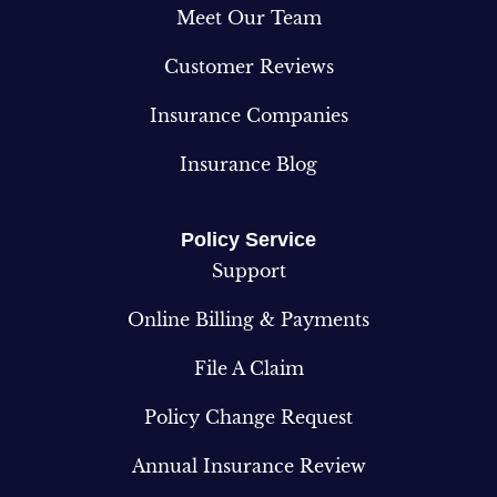
Meet Our Team
Customer Reviews
Insurance Companies
Insurance Blog
Policy Service
Support
Online Billing & Payments
File A Claim
Policy Change Request
Annual Insurance Review