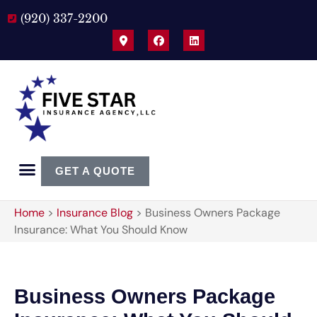
(920) 337-2200
GET A QUOTE
Home
>
Insurance Blog
>
Business Owners Package
Insurance: What You Should Know
Business Owners Package