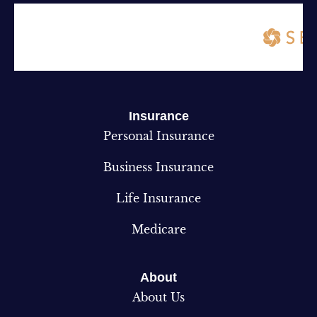
Insurance
Personal Insurance
Business Insurance
Life Insurance
Medicare
About
About Us