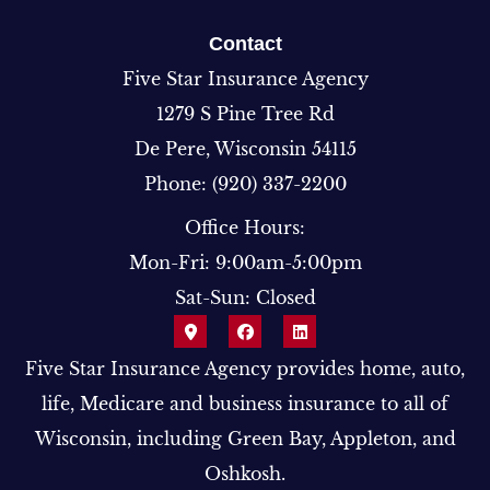
Contact
Five Star Insurance Agency
1279 S Pine Tree Rd
De Pere, Wisconsin 54115
Phone: (920) 337-2200
Office Hours:
Mon-Fri: 9:00am-5:00pm
Sat-Sun: Closed
Five Star Insurance Agency provides home, auto,
life, Medicare and business insurance to all of
Wisconsin, including Green Bay, Appleton, and
Oshkosh.